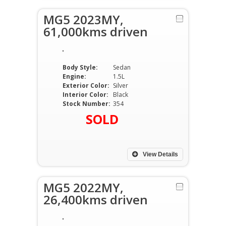
MG5 2023MY,
61,000kms driven
Body Style:
Sedan
Engine:
1.5L
Exterior Color:
Silver
Interior Color:
Black
Stock Number:
354
SOLD
View Details
MG5 2022MY,
26,400kms driven