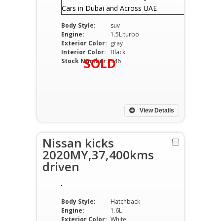
Body Style:
suv
Engine:
1.5L turbo
Exterior Color:
gray
Interior Color:
Black
SOLD
Stock Number:
346
View Details
Nissan kicks
2020MY,37,400kms
driven
Body Style:
Hatchback
Engine:
1.6L
Exterior Color:
White