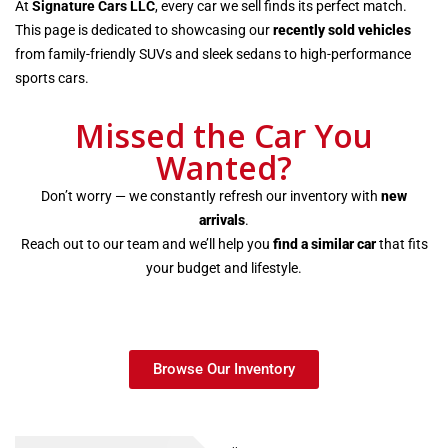
At
Signature Cars LLC
, every car we sell finds its perfect match.
This page is dedicated to showcasing our
recently sold vehicles
from family-friendly SUVs and sleek sedans to high-performance
sports cars.
Missed the Car You
Wanted?
Don’t worry — we constantly refresh our inventory with
new
arrivals
.
Reach out to our team and we’ll help you
find a similar car
that fits
your budget and lifestyle.
Browse Our Inventory
Recently Sold Cars