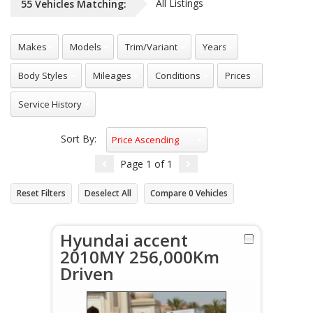
All Listings
55
Vehicles
Matching:
Sort By:
Price Ascending
Page
1
of
1
Reset Filters
Deselect All
Compare
0
Vehicles
Hyundai accent
2010MY 256,000Km
Driven