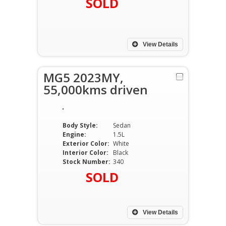
SOLD
View Details
MG5 2023MY,
55,000kms driven
Body Style:
Sedan
Engine:
1.5L
Exterior Color:
White
Interior Color:
Black
Stock Number:
340
SOLD
View Details