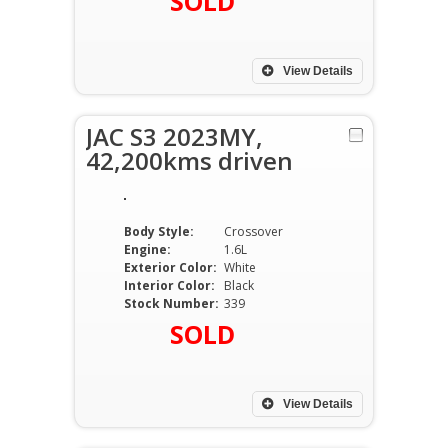
SOLD
View Details
JAC S3 2023MY,
42,200kms driven
Body Style:
Crossover
Engine:
1.6L
Exterior Color:
White
Interior Color:
Black
Stock Number:
339
SOLD
View Details