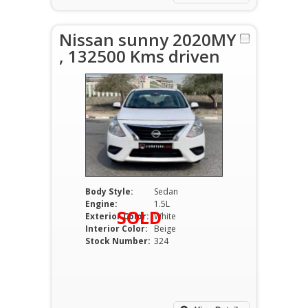
Nissan sunny 2020MY
, 132500 Kms driven
Body Style:
Sedan
Engine:
1.5L
SOLD
Exterior Color:
White
Interior Color:
Beige
Stock Number:
324