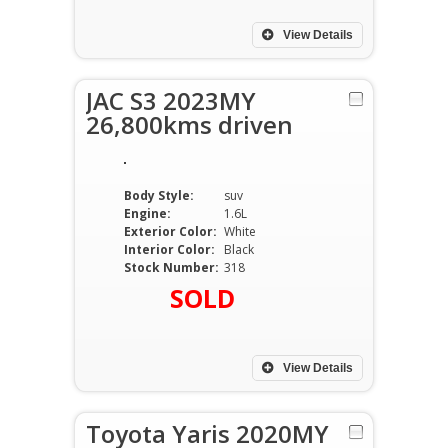
View Details
JAC S3 2023MY
26,800kms driven
Body Style:
suv
Engine:
1.6L
Exterior Color:
White
Interior Color:
Black
Stock Number:
318
SOLD
View Details
Toyota Yaris 2020MY