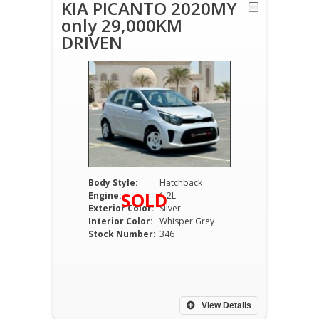
KIA PICANTO 2020MY
only 29,000KM
DRIVEN
Body Style:
Hatchback
SOLD
Engine:
1.2L
Exterior Color:
Silver
Interior Color:
Whisper Grey
Stock Number:
346
View Details