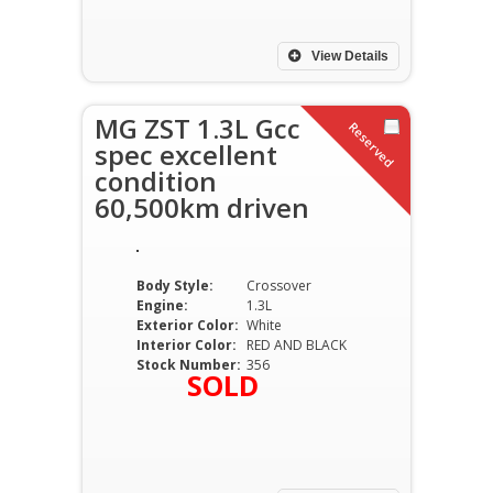
View Details
MG ZST 1.3L Gcc
Reserved
spec excellent
condition
60,500km driven
Body Style:
Crossover
Engine:
1.3L
Exterior Color:
White
Interior Color:
RED AND BLACK
Stock Number:
356
SOLD