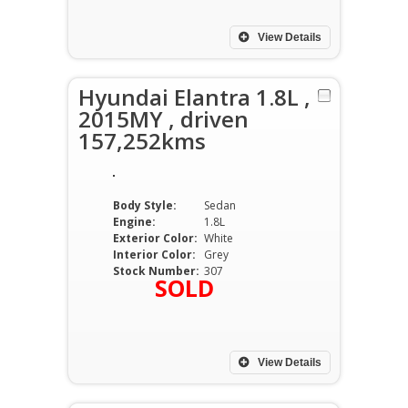
View Details
Hyundai Elantra 1.8L ,
2015MY , driven
157,252kms
Body Style:
Sedan
Engine:
1.8L
Exterior Color:
White
Interior Color:
Grey
Stock Number:
307
SOLD
View Details