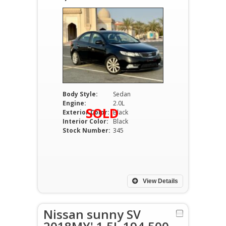
Body Style:
Sedan
Engine:
2.0L
SOLD
Exterior Color:
Black
Interior Color:
Black
Stock Number:
345
View Details
Nissan sunny SV