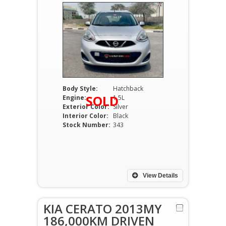
Body Style:
Hatchback
SOLD
Engine:
1.5L
Exterior Color:
Silver
Interior Color:
Black
Stock Number:
343
View Details
KIA CERATO 2013MY
186,000KM DRIVEN