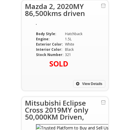
Mazda 2, 2020MY
86,500kms driven
Body Style:
Hatchback
Engine:
1.5L
Exterior Color:
White
Interior Color:
Black
Stock Number:
321
SOLD
View Details
Mitsubishi Eclipse
Cross 2019MY only
50,000KM Driven,