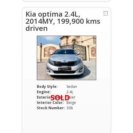
Kia optima 2.4L,
2014MY, 199,900 kms
driven
Body Style:
Sedan
Engine:
2.4L
SOLD
Exterior Color:
Silver
Interior Color:
Beige
Stock Number:
308