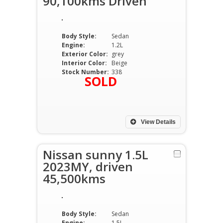
90,100kms Driven
Body Style:
Sedan
Engine:
1.2L
Exterior Color:
grey
Interior Color:
Beige
Stock Number:
338
SOLD
View Details
Nissan sunny 1.5L
2023MY, driven
45,500kms
Body Style:
Sedan
Engine:
1.5L