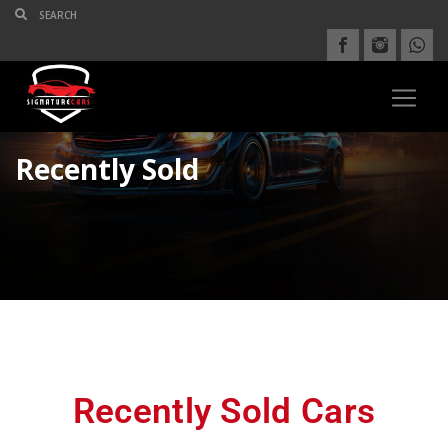
Recently Sold
Recently Sold Cars