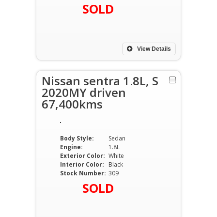
SOLD
View Details
Nissan sentra 1.8L, S
2020MY driven
67,400kms
Body Style:
Sedan
Engine:
1.8L
Exterior Color:
White
Interior Color:
Black
Stock Number:
309
SOLD