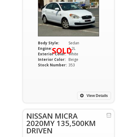
Body Style:
Sedan
SOLD
Engine:
1.2L
Exterior Color:
White
Interior Color:
Beige
Stock Number:
353
View Details
NISSAN MICRA
2020MY 135,500KM
DRIVEN