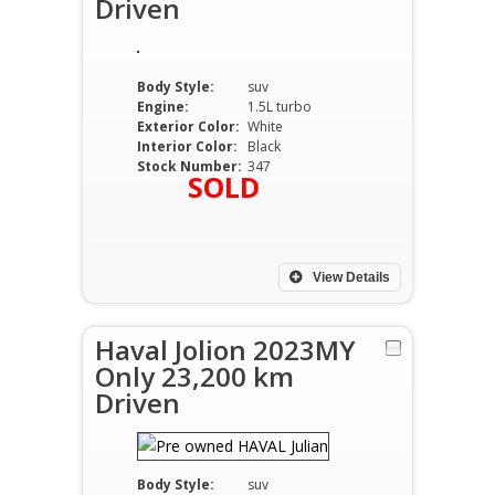
Driven
Body Style:
suv
Engine:
1.5L turbo
Exterior Color:
White
Interior Color:
Black
Stock Number:
347
SOLD
View Details
Haval Jolion 2023MY
Only 23,200 km
Driven
Body Style:
suv