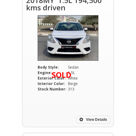
2018MY' 1.5L 194,500
kms driven
Body Style:
Sedan
SOLD
Engine:
1.5L
Exterior Color:
White
Interior Color:
Beige
Stock Number:
313
View Details