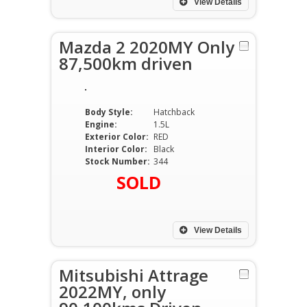
View Details
Mazda 2 2020MY Only
87,500km driven
Body Style:
Hatchback
Engine:
1.5L
Exterior Color:
RED
Interior Color:
Black
Stock Number:
344
SOLD
View Details
Mitsubishi Attrage
2022MY, only