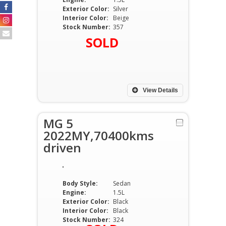
Exterior Color:
Silver
Interior Color:
Beige
Stock Number:
357
SOLD
View Details
MG 5
2022MY,70400kms
driven
Body Style:
Sedan
Engine:
1.5L
Exterior Color:
Black
Interior Color:
Black
Stock Number:
324