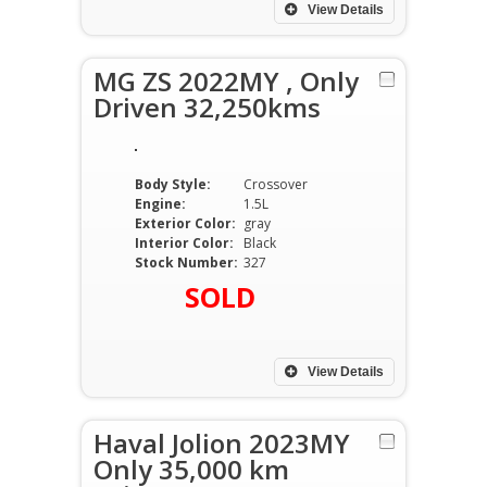
View Details
MG ZS 2022MY , Only
Driven 32,250kms
Body Style:
Crossover
Engine:
1.5L
Exterior Color:
gray
Interior Color:
Black
Stock Number:
327
SOLD
View Details
Haval Jolion 2023MY
Only 35,000 km