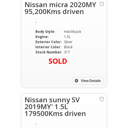
Nissan micra 2020MY
95,200Kms driven
Body Style:
Hatchback
Engine:
1.5L
Exterior Color:
Silver
Interior Color:
Black
Stock Number:
317
SOLD
View Details
Nissan sunny SV
2019MY' 1.5L
179500Kms driven