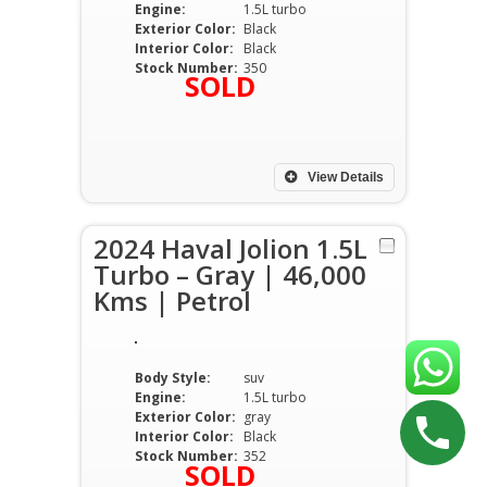
Engine:
1.5L turbo
Exterior Color:
Black
Interior Color:
Black
Stock Number:
350
SOLD
View Details
2024 Haval Jolion 1.5L
Turbo – Gray | 46,000
Kms | Petrol
Body Style:
suv
Engine:
1.5L turbo
Exterior Color:
gray
Interior Color:
Black
Stock Number:
352
SOLD