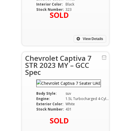
Interior Color:
Black
Stock Number:
323
SOLD
View Details
Chevrolet Captiva 7
STR 2023 MY – GCC
Spec
Body Style:
suv
Engine:
1.5L Turbocharged 4-Cylinder Petrol
Exterior Color:
White
Stock Number:
431
SOLD