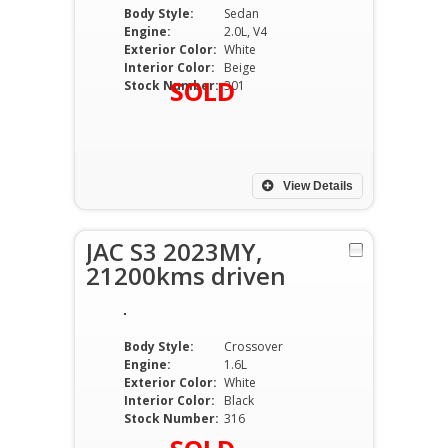
Body Style:
Sedan
Engine:
2.0L, V4
Exterior Color:
White
Interior Color:
Beige
SOLD
Stock Number:
301
View Details
JAC S3 2023MY,
21200kms driven
Body Style:
Crossover
Engine:
1.6L
Exterior Color:
White
Interior Color:
Black
Stock Number:
316