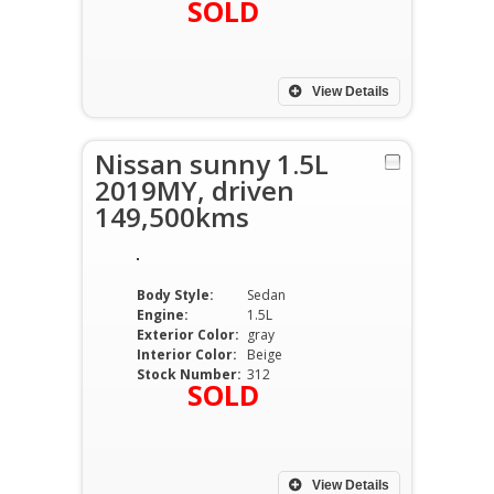
SOLD
View Details
Nissan sunny 1.5L
2019MY, driven
149,500kms
Body Style:
Sedan
Engine:
1.5L
Exterior Color:
gray
Interior Color:
Beige
Stock Number:
312
SOLD
View Details