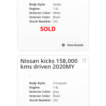
Body Style:
Sedan
Engine:
1.5L
Exterior Color:
White
Interior Color:
Black
Stock Number:
322
SOLD
View Details
Nissan kicks 158,000
kms driven 2020MY
Body Style:
Crossover
Engine:
1.6L
Exterior Color:
grey
Interior Color:
Black
Stock Number:
332