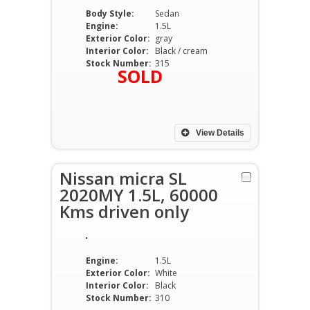
Body Style:
Sedan
Engine:
1.5L
Exterior Color:
gray
Interior Color:
Black / cream
Stock Number:
315
SOLD
View Details
Nissan micra SL
2020MY 1.5L, 60000
Kms driven only
Engine:
1.5L
Exterior Color:
White
Interior Color:
Black
Stock Number:
310