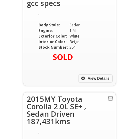
gcc specs
Body Style:
Sedan
Engine:
1.5L
Exterior Color:
White
Interior Color:
Beige
Stock Number:
351
SOLD
View Details
2015MY Toyota
Corolla 2.0L SE+ ,
Sedan Driven
187,431kms