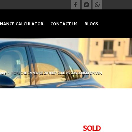
INANCE CALCULATOR
CONTACT US
BLOGS
ome
PORSCHE CAYENNE 2016MY 3.6L V6 208,000KM DRIVEN
SOLD