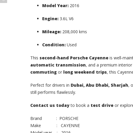
Model Year:
2016
Engine:
3.6L V6
Mileage:
208,000 kms
Condition:
Used
This
second-hand Porsche Cayenne
is well-main
automatic transmission
, and a premium interior
commuting
or
long weekend trips
, this Cayenn
Perfect for drivers in
Dubai, Abu Dhabi, Sharjah
, 
still performs flawlessly.
Contact us today
to book a
test drive
or explo
Brand : PORSCHE
Make : CAYENNE
Model year : 2016