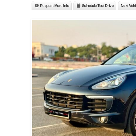
Request More Info
Schedule Test Drive
Next Vehi