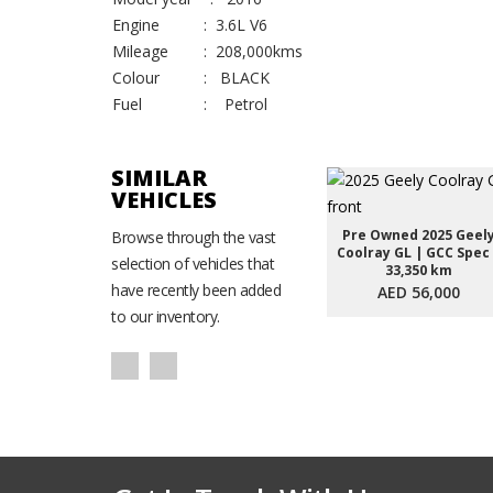
Engine : 3.6L V6
Mileage : 208,000kms
Colour : BLACK
Fuel : Petrol
SIMILAR
VEHICLES
Pre Owned 2025 Geel
Browse through the vast
Coolray GL | GCC Spec
selection of vehicles that
33,350 km
have recently been added
AED 56,000
to our inventory.