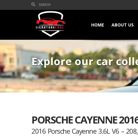
HOME
ABOUT US
Explore our car coll
PORSCHE CAYENNE 2016
2016 Porsche Cayenne 3.6L V6 – 20