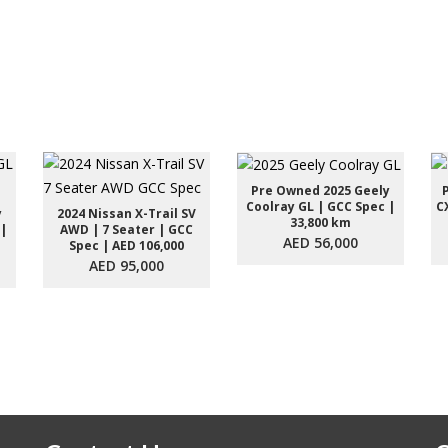
Pre Owned 2025 Geely
Coolray GL | GCC Spec |
C
y
2024 Nissan X-Trail SV
33,800 km
 |
AWD | 7 Seater | GCC
AED 56,000
Spec | AED 106,000
AED 95,000