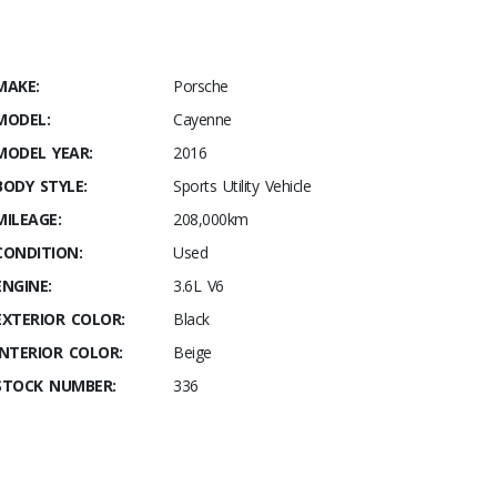
MAKE:
Porsche
MODEL:
Cayenne
MODEL YEAR:
2016
BODY STYLE:
Sports Utility Vehicle
MILEAGE:
208,000km
CONDITION:
Used
ENGINE:
3.6L V6
EXTERIOR COLOR:
Black
INTERIOR COLOR:
Beige
STOCK NUMBER:
336