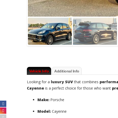
Vehicle Info
Additional Info
Looking for a
luxury SUV
that combines
performa
Cayenne
is a perfect choice for those who want
pr
Make:
Porsche
Model:
Cayenne