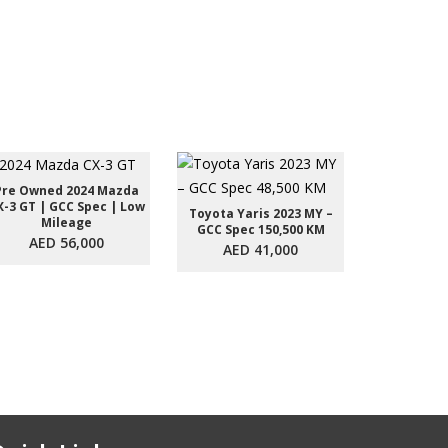
Pre Owned 2024 Mazda
X-3 GT | GCC Spec | Low
Toyota Yaris 2023 MY –
Toyota Yar
Mileage
GCC Spec 150,500 KM
GCC Spec
AED 56,000
AED 41,000
AED 