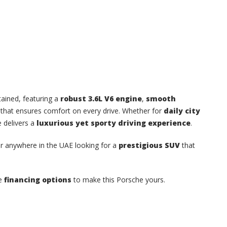
tained, featuring a
robust 3.6L V6 engine
,
smooth
 that ensures comfort on every drive. Whether for
daily city
e delivers a
luxurious yet sporty driving experience
.
or anywhere in the UAE looking for a
prestigious SUV
that
re
financing options
to make this Porsche yours.