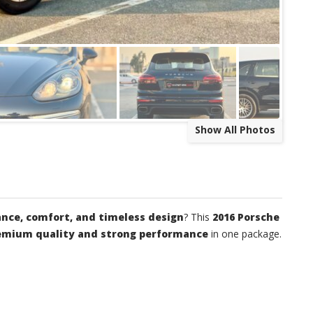
Show All Photos
nce, comfort, and timeless design
? This
2016 Porsche
emium quality and strong performance
in one package.