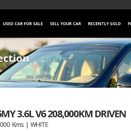
USED CAR FOR SALE
SELL YOUR CAR
RECENTLY SOLD
F
ection
H
MY 3.6L V6 208,000KM DRIVEN
8,000 Kms | WHITE