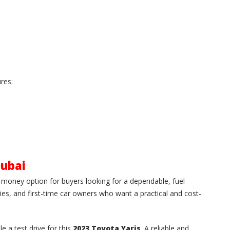
res:
Dubai
r-money option for buyers looking for a dependable, fuel-
milies, and first-time car owners who want a practical and cost-
le a test drive for this
2023 Toyota Yaris
. A reliable and