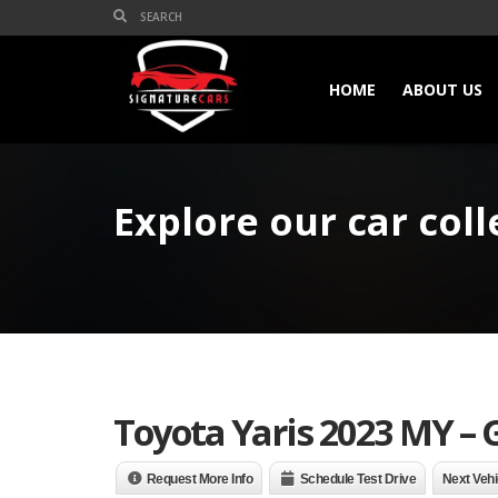
HOME
ABOUT US
Explore our car coll
Toyota Yaris 2023 MY – 
Request More Info
Schedule Test Drive
Next Vehi