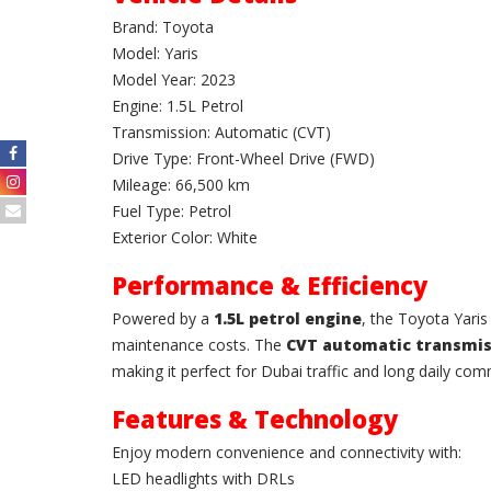
Brand: Toyota
Model: Yaris
Model Year: 2023
Engine: 1.5L Petrol
Transmission: Automatic (CVT)
Drive Type: Front-Wheel Drive (FWD)
Mileage: 66,500 km
Fuel Type: Petrol
Exterior Color: White
Performance & Efficiency
Powered by a
1.5L petrol engine
, the Toyota Yari
maintenance costs. The
CVT automatic transmis
making it perfect for Dubai traffic and long daily co
Features & Technology
Enjoy modern convenience and connectivity with:
LED headlights with DRLs