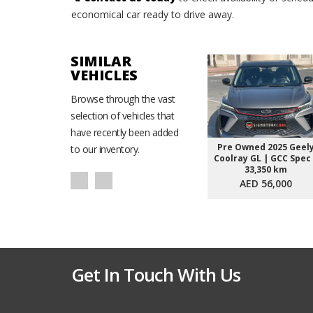
economical car ready to drive away.
SIMILAR
VEHICLES
Browse through the vast
selection of vehicles that
have recently been added
Pre Owned 2025 Geel
to our inventory.
Coolray GL | GCC Spec
33,350 km
AED 56,000
Get In Touch With Us