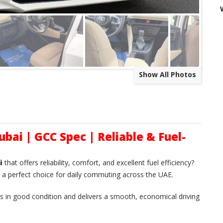
Show All Photos
ubai | GCC Spec | Reliable & Fuel-
i
that offers reliability, comfort, and excellent fuel efficiency?
 a perfect choice for daily commuting across the UAE.
 is in good condition and delivers a smooth, economical driving