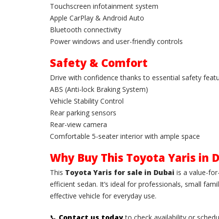
Touchscreen infotainment system
Apple CarPlay & Android Auto
Bluetooth connectivity
Power windows and user-friendly controls
Safety & Comfort
Drive with confidence thanks to essential safety featu
ABS (Anti-lock Braking System)
Vehicle Stability Control
Rear parking sensors
Rear-view camera
Comfortable 5-seater interior with ample space
Why Buy This Toyota Yaris in 
This
Toyota Yaris for sale in Dubai
is a value-fo
efficient sedan. It’s ideal for professionals, small fa
effective vehicle for everyday use.
📞
Contact us today
to check availability or schedu