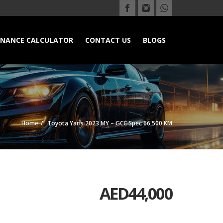
INANCE CALCULATOR
CONTACT US
BLOGS
Home
Toyota Yaris 2023 MY – GCC Spec 66,500 KM
AED
44,000