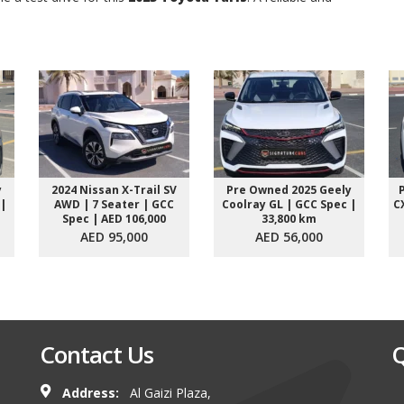
y
2024 Nissan X-Trail SV
Pre Owned 2025 Geely
 |
AWD | 7 Seater | GCC
Coolray GL | GCC Spec |
C
Spec | AED 106,000
33,800 km
AED 95,000
AED 56,000
Contact Us
Q
Address:
Al Gaizi Plaza,