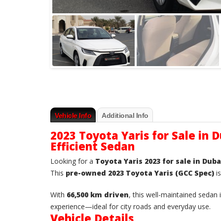
Vehicle Info
Additional Info
2023 Toyota Yaris for Sale in D
Efficient Sedan
Looking for a
Toyota Yaris 2023 for sale in Duba
This
pre-owned 2023 Toyota Yaris (GCC Spec)
is
With
66,500 km driven
, this well-maintained sedan
experience—ideal for city roads and everyday use.
Vehicle Details