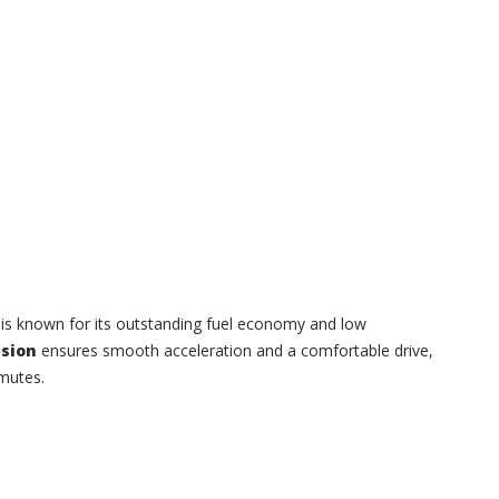
s is known for its outstanding fuel economy and low
sion
ensures smooth acceleration and a comfortable drive,
mmutes.