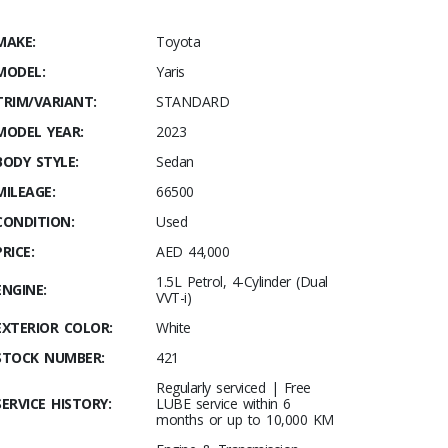
MAKE:
Toyota
MODEL:
Yaris
TRIM/VARIANT:
STANDARD
MODEL YEAR:
2023
BODY STYLE:
Sedan
MILEAGE:
66500
CONDITION:
Used
PRICE:
AED 44,000
1.5L Petrol, 4-Cylinder (Dual
ENGINE:
VVT-i)
EXTERIOR COLOR:
White
STOCK NUMBER:
421
Regularly serviced | Free
SERVICE HISTORY:
LUBE service within 6
months or up to 10,000 KM