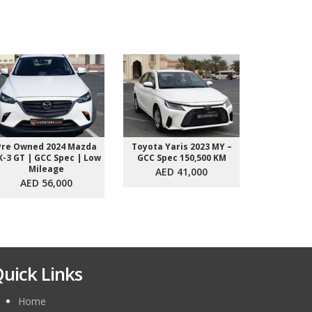
Pre Owned 2024 Mazda
Toyota Yaris 2023 MY –
Toyota Yar
X-3 GT | GCC Spec | Low
GCC Spec 150,500 KM
GCC Spec
Mileage
AED 41,000
AED 
AED 56,000
uick Links
Home