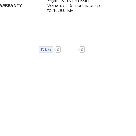
Engine & Transmission
WARRANTY:
Warranty – 6 months or up
to 10,000 KM
0
0