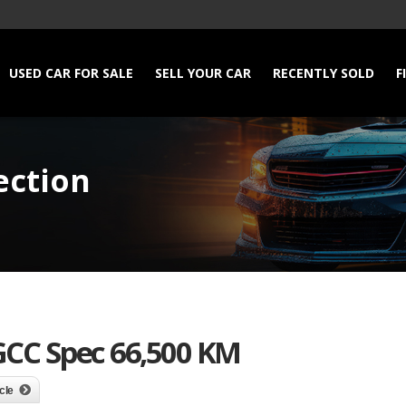
USED CAR FOR SALE
SELL YOUR CAR
RECENTLY SOLD
F
ection
GCC Spec 66,500 KM
cle