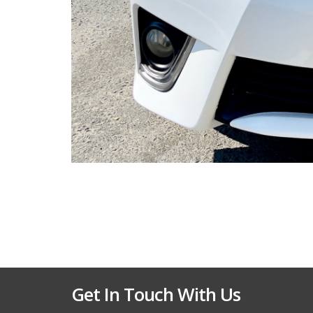
Get In Touch With Us