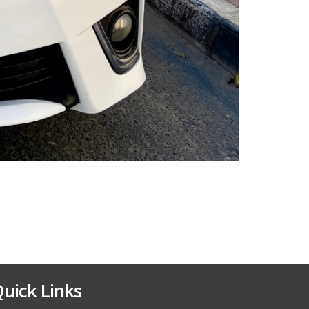
uick Links