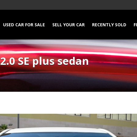
USED CAR FOR SALE
SELL YOUR CAR
RECENTLY SOLD
F
2.0 SE plus sedan