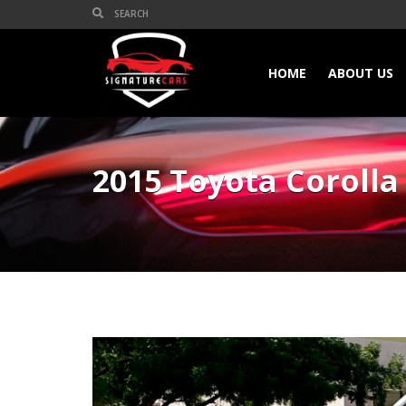
HOME
ABOUT US
2015 Toyota Corolla 