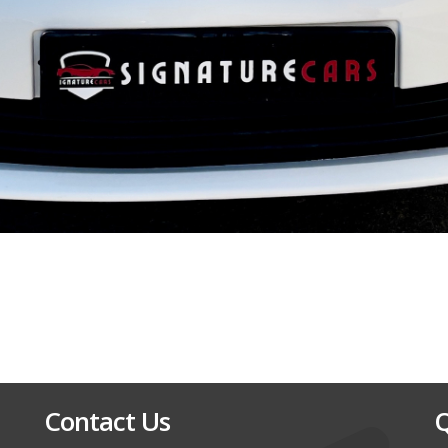
Contact Us
Q