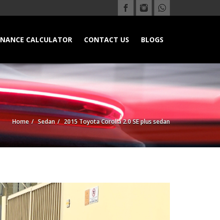
INANCE CALCULATOR
CONTACT US
BLOGS
Home
Sedan
2015 Toyota Corolla 2.0 SE plus sedan