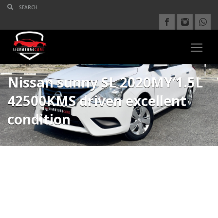
Nissan sunny SL 2020MY’1.5L
42500KMS driven excellent
condition