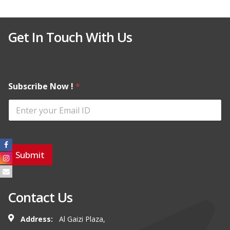
Get In Touch With Us
Subscribe Now !
*
Submit
Contact Us
Address:
Al Gaizi Plaza,