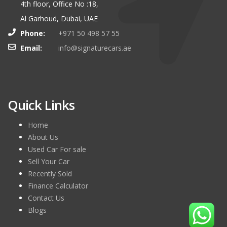
4th floor, Office No :18,
Al Garhoud, Dubai, UAE
Phone:
+971 50 498 57 55
Email:
info@signaturecars.ae
Quick Links
Home
About Us
Used Car For sale
Sell Your Car
Recently Sold
Finance Calculator
Contact Us
Blogs