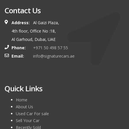
Contact Us
Address:
Al Gaizi Plaza,
4th floor, Office No :18,
Al Garhoud, Dubai, UAE
Phone:
+971 50 498 57 55
Email:
info@signaturecars.ae
Quick Links
Home
About Us
Used Car For sale
Sell Your Car
Recently Sold