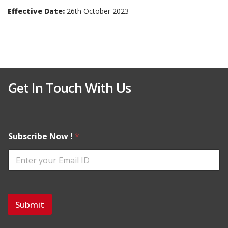
Effective Date:
26th October 2023
Get In Touch With Us
Subscribe Now !
*
Submit