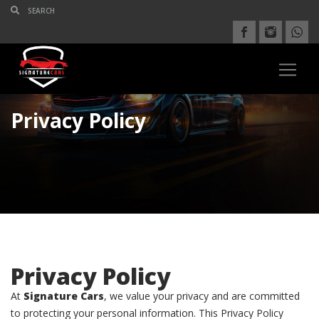
Privacy Policy
Privacy Policy
At
Signature Cars
, we value your privacy and are committed
to protecting your personal information. This Privacy Policy