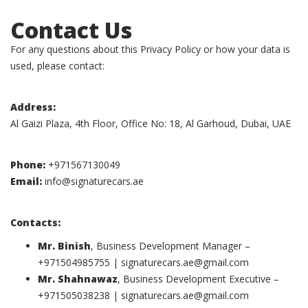
Contact Us
For any questions about this Privacy Policy or how your data is
used, please contact:
Address:
Al Gaizi Plaza, 4th Floor, Office No: 18, Al Garhoud, Dubai, UAE
Phone:
+971567130049
Email:
info@signaturecars.ae
Contacts:
Mr. Binish
, Business Development Manager –
+971504985755 |
signaturecars.ae@gmail.com
Mr. Shahnawaz
, Business Development Executive –
+971505038238 |
signaturecars.ae@gmail.com