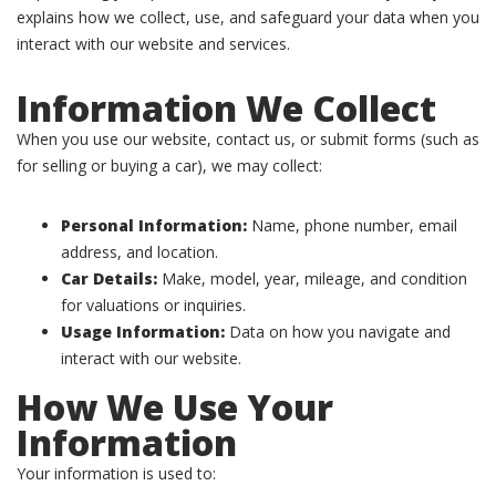
explains how we collect, use, and safeguard your data when you
interact with our website and services.
Information We Collect
When you use our website, contact us, or submit forms (such as
for selling or buying a car), we may collect:
Personal Information:
Name, phone number, email
address, and location.
Car Details:
Make, model, year, mileage, and condition
for valuations or inquiries.
Usage Information:
Data on how you navigate and
interact with our website.
How We Use Your
Information
Your information is used to: