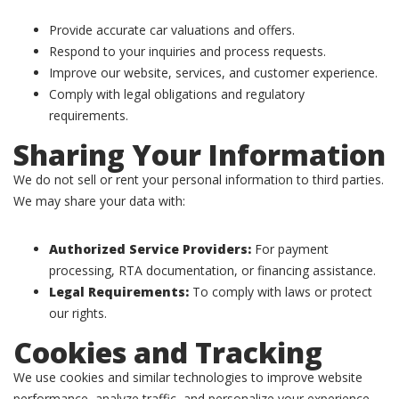
Provide accurate car valuations and offers.
Respond to your inquiries and process requests.
Improve our website, services, and customer experience.
Comply with legal obligations and regulatory
requirements.
Sharing Your Information
We do not sell or rent your personal information to third parties.
We may share your data with:
Authorized Service Providers:
For payment
processing, RTA documentation, or financing assistance.
Legal Requirements:
To comply with laws or protect
our rights.
Cookies and Tracking
We use cookies and similar technologies to improve website
performance, analyze traffic, and personalize your experience.