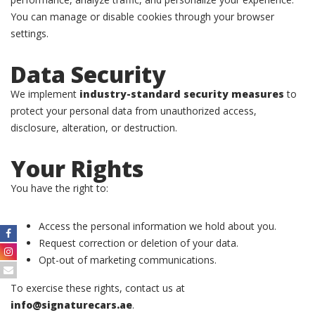
You can manage or disable cookies through your browser
settings.
Data Security
We implement
industry-standard security measures
to
protect your personal data from unauthorized access,
disclosure, alteration, or destruction.
Your Rights
You have the right to:
Access the personal information we hold about you.
Request correction or deletion of your data.
Opt-out of marketing communications.
To exercise these rights, contact us at
info@signaturecars.ae
.