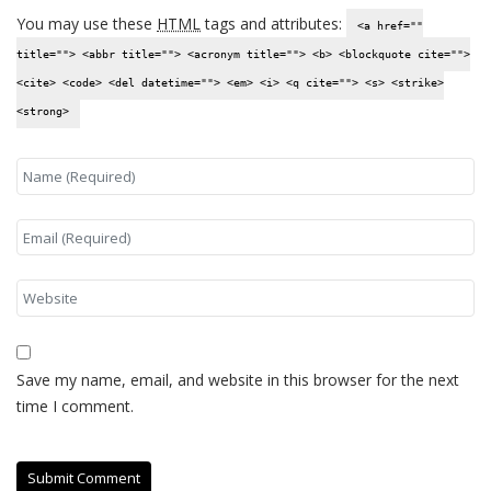
You may use these
HTML
tags and attributes:
<a href=""
title=""> <abbr title=""> <acronym title=""> <b> <blockquote cite="">
<cite> <code> <del datetime=""> <em> <i> <q cite=""> <s> <strike>
<strong>
Save my name, email, and website in this browser for the next
time I comment.