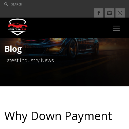
Blog
Latest Industry News
Why Down Payment