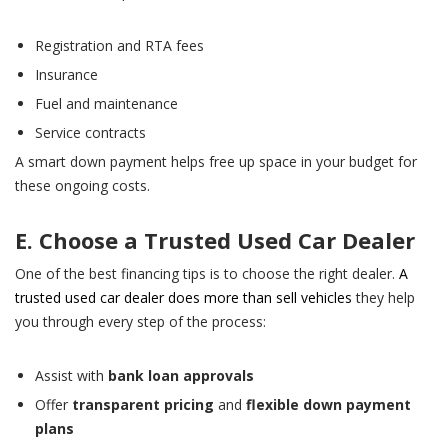
Registration and RTA fees
Insurance
Fuel and maintenance
Service contracts
A smart down payment helps free up space in your budget for
these ongoing costs.
E. Choose a Trusted Used Car Dealer
One of the best financing tips is to choose the right dealer.
A
trusted used car dealer does more than sell vehicles
they help
you through every step of the process:
Assist with
bank loan approvals
Offer
transparent pricing
and
flexible down payment
plans