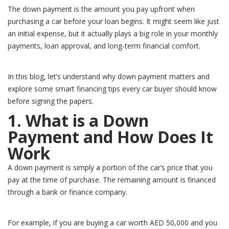
The down payment is the amount you pay upfront when
purchasing a car before your loan begins. It might seem like just
an initial expense, but it actually plays a big role in your monthly
payments, loan approval, and long-term financial comfort.
In this blog, let’s understand why down payment matters and
explore some smart financing tips every car buyer should know
before signing the papers.
1. What is a Down
Payment and How Does It
Work
A down payment is simply a portion of the car’s price that you
pay at the time of purchase. The remaining amount is financed
through a bank or finance company.
For example, if you are buying a car worth AED 50,000 and you