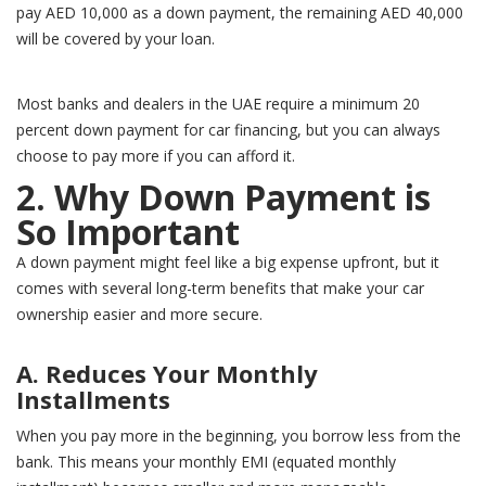
pay AED 10,000 as a down payment, the remaining AED 40,000
will be covered by your loan.
Most banks and dealers in the UAE require a minimum 20
percent down payment for car financing, but you can always
choose to pay more if you can afford it.
2. Why Down Payment is
So Important
A down payment might feel like a big expense upfront, but it
comes with several long-term benefits that make your car
ownership easier and more secure.
A. Reduces Your Monthly
Installments
When you pay more in the beginning, you borrow less from the
bank. This means your monthly EMI (equated monthly