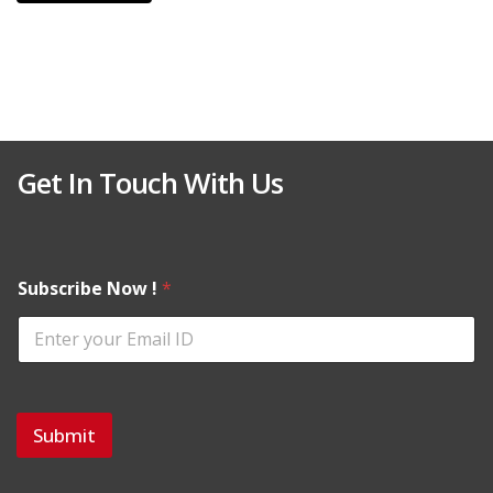
Get In Touch With Us
Subscribe Now !
*
Submit