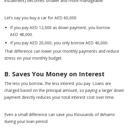
installment) becomes smaller and more manageable.
Let’s say you buy a car for AED 60,000.
If you pay AED 12,000 as down payment, you borrow
AED 48,000.
If you pay AED 20,000, you only borrow AED 40,000.
That difference can lower your monthly payments and reduce
stress on your monthly budget.
B. Saves You Money on Interest
The less you borrow, the less interest you pay. Loans are
charged based on the principal amount, so paying a larger down
payment directly reduces your total interest cost over time.
Even a small difference can save you thousands of dirhams
during your loan period.