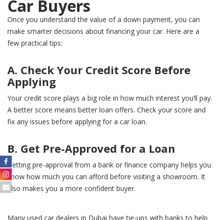
Car Buyers
Once you understand the value of a down payment, you can
make smarter decisions about financing your car. Here are a
few practical tips:
A. Check Your Credit Score Before
Applying
Your credit score plays a big role in how much interest you’ll pay.
A better score means better loan offers. Check your score and
fix any issues before applying for a car loan.
B. Get Pre-Approved for a Loan
Getting pre-approval from a bank or finance company helps you
know how much you can afford before visiting a showroom. It
also makes you a more confident buyer.
Many used car dealers in Dubai have tie-ups with banks to help