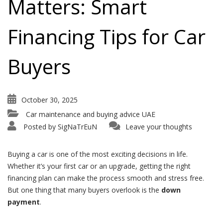
Matters: Smart
Financing Tips for Car
Buyers
October 30, 2025
Car maintenance and buying advice UAE
Posted by
SigNaTrEuN
Leave your thoughts
Buying a car is one of the most exciting decisions in life.
Whether it’s your first car or an upgrade, getting the right
financing plan can make the process smooth and stress free.
But one thing that many buyers overlook is the
down
payment
.