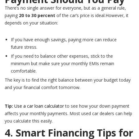
There’s no single answer for everyone, but as a general rule,
paying
20 to 30 percent
of the car’s price is ideal.However, it
depends on your situation:
If you have enough savings, paying more can reduce
future stress.
If you need to balance other expenses, stick to the
minimum but make sure your monthly EMIs remain
comfortable.
The key is to find the right balance between your budget today
and your financial comfort tomorrow.
Tip:
Use a car loan calculator
to see how your down payment
affects your monthly payments. Most used car dealers can help
you calculate this easily.
4. Smart Financing Tips for