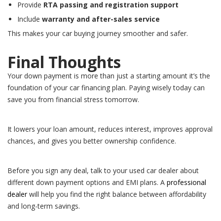
Provide
RTA passing and registration support
Include
warranty and after-sales service
This makes your car buying journey smoother and safer.
Final Thoughts
Your down payment is more than just a starting amount it’s the
foundation of your car financing plan. Paying wisely today can
save you from financial stress tomorrow.
It lowers your loan amount, reduces interest, improves approval
chances, and gives you better ownership confidence.
Before you sign any deal, talk to your used car dealer about
different down payment options and EMI plans. A
professional
dealer
will help you find the right balance between affordability
and long-term savings.