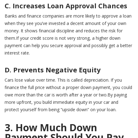
C. Increases Loan Approval Chances
Banks and finance companies are more likely to approve a loan
when they see you’ve invested a decent amount of your own
money. It shows financial discipline and reduces the risk for
them.If your credit score is not very strong, a higher down
payment can help you secure approval and possibly get a better
interest rate.
D. Prevents Negative Equity
Cars lose value over time. This is called depreciation. If you
finance the full price without a proper down payment, you could
owe more than the car is worth after a year or two.By paying
more upfront, you build immediate equity in your car and
protect yourself from being “upside down” on your loan.
3. How Much Down
Payment Should You Pay