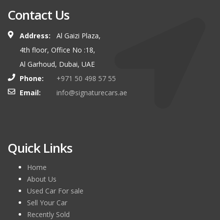
Contact Us
Address:
Al Gaizi Plaza,
4th floor, Office No :18,
Al Garhoud, Dubai, UAE
Phone:
+971 50 498 57 55
Email:
info@signaturecars.ae
Quick Links
Home
About Us
Used Car For sale
Sell Your Car
Recently Sold