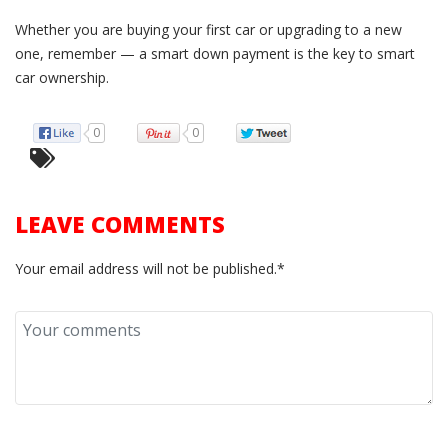
Whether you are buying your first car or upgrading to a new
one, remember — a smart down payment is the key to smart
car ownership.
0
0
LEAVE COMMENTS
Your email address will not be published.*