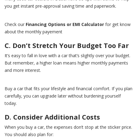
you get instant pre-approval saving time and paperwork.
Check our
Financing Options or EMI Calculator
for get know
about the monthly payement
C. Don’t Stretch Your Budget Too Far
It’s easy to fall in love with a car that’s slightly over your budget.
But remember, a higher loan means higher monthly payments
and more interest.
Buy a car that fits your lifestyle and financial comfort. If you plan
carefully, you can upgrade later without burdening yourself
today.
D. Consider Additional Costs
When you buy a car, the expenses don’t stop at the sticker price.
You should also plan for: