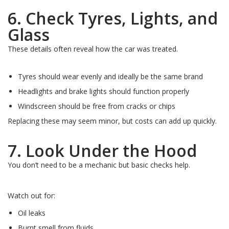
6. Check Tyres, Lights, and
Glass
These details often reveal how the car was treated.
Tyres should wear evenly and ideally be the same brand
Headlights and brake lights should function properly
Windscreen should be free from cracks or chips
Replacing these may seem minor, but costs can add up quickly.
7. Look Under the Hood
You don’t need to be a mechanic but basic checks help.
Watch out for:
Oil leaks
Burnt smell from fluids