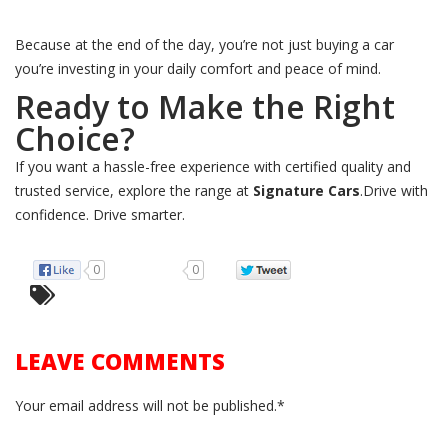
Because at the end of the day, you’re not just buying a car
you’re investing in your daily comfort and peace of mind.
Ready to Make the Right
Choice?
If you want a hassle-free experience with certified quality and
trusted service, explore the range at
Signature Cars
.Drive with
confidence. Drive smarter.
0
0
LEAVE COMMENTS
Your email address will not be published.*