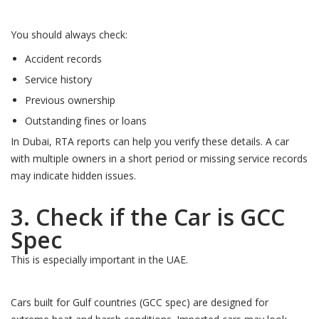
You should always check:
Accident records
Service history
Previous ownership
Outstanding fines or loans
In Dubai, RTA reports can help you verify these details. A car
with multiple owners in a short period or missing service records
may indicate hidden issues.
3. Check if the Car is GCC
Spec
This is especially important in the UAE.
Cars built for Gulf countries (GCC spec) are designed for