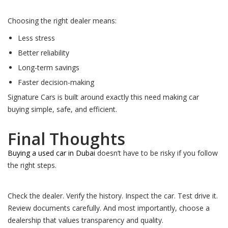
Choosing the right dealer means:
Less stress
Better reliability
Long-term savings
Faster decision-making
Signature Cars is built around exactly this need making car
buying simple, safe, and efficient.
Final Thoughts
Buying a used car in Dubai
doesn’t have to be risky if you follow
the right steps.
Check the dealer. Verify the history. Inspect the car. Test drive it.
Review documents carefully. And most importantly, choose a
dealership that values transparency and quality.