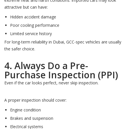
extreme heat and harsh conditions. Imported cars may look
attractive but can have:
Hidden accident damage
Poor cooling performance
Limited service history
For long-term reliability in Dubai, GCC-spec vehicles are usually
the safer choice.
4. Always Do a Pre-
Purchase Inspection (PPI)
Even if the car looks perfect, never skip inspection.
A proper inspection should cover:
Engine condition
Brakes and suspension
Electrical systems