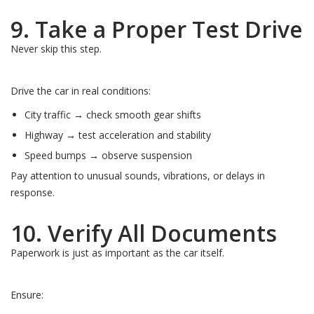
9. Take a Proper Test Drive
Never skip this step.
Drive the car in real conditions:
City traffic → check smooth gear shifts
Highway → test acceleration and stability
Speed bumps → observe suspension
Pay attention to unusual sounds, vibrations, or delays in
response.
10. Verify All Documents
Paperwork is just as important as the car itself.
Ensure: