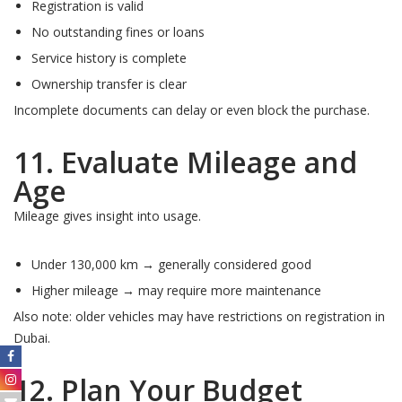
Registration is valid
No outstanding fines or loans
Service history is complete
Ownership transfer is clear
Incomplete documents can delay or even block the purchase.
11. Evaluate Mileage and
Age
Mileage gives insight into usage.
Under 130,000 km → generally considered good
Higher mileage → may require more maintenance
Also note: older vehicles may have restrictions on registration in
Dubai.
12. Plan Your Budget