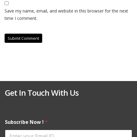
Save my name, email, and website in this browser for the next
time I comment.
Get In Touch With Us
Subscribe Now !
*