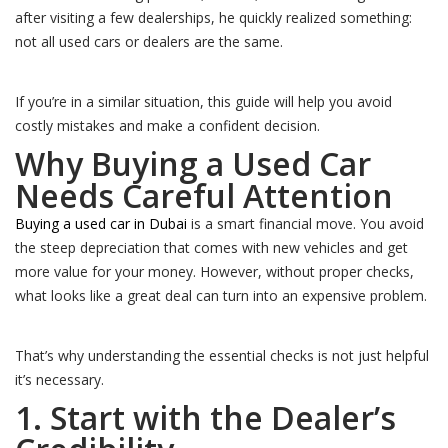
after visiting a few dealerships, he quickly realized something:
not all used cars or dealers are the same.
If you’re in a similar situation, this guide will help you avoid
costly mistakes and make a confident decision.
Why Buying a Used Car
Needs Careful Attention
Buying a used car in Dubai
is a smart financial move. You avoid
the steep depreciation that comes with new vehicles and get
more value for your money. However, without proper checks,
what looks like a great deal can turn into an expensive problem.
That’s why understanding the essential checks is not just helpful
it’s necessary.
1. Start with the Dealer’s