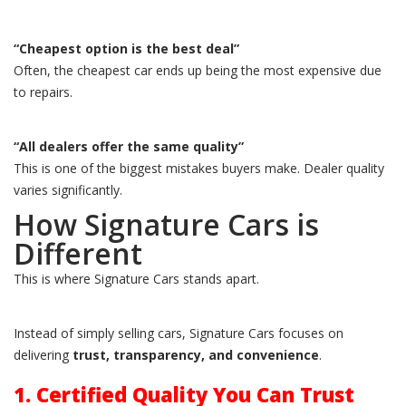
“Cheapest option is the best deal”
Often, the cheapest car ends up being the most expensive due
to repairs.
“All dealers offer the same quality”
This is one of the biggest mistakes buyers make. Dealer quality
varies significantly.
How Signature Cars is
Different
This is where Signature Cars stands apart.
Instead of simply selling cars, Signature Cars focuses on
delivering
trust, transparency, and convenience
.
1. Certified Quality You Can Trust