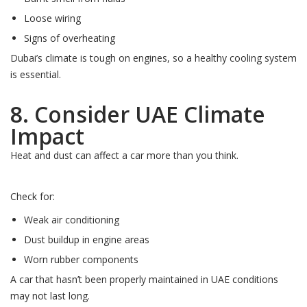
Loose wiring
Signs of overheating
Dubai’s climate is tough on engines, so a healthy cooling system
is essential.
8. Consider UAE Climate
Impact
Heat and dust can affect a car more than you think.
Check for:
Weak air conditioning
Dust buildup in engine areas
Worn rubber components
A car that hasn’t been properly maintained in UAE conditions
may not last long.