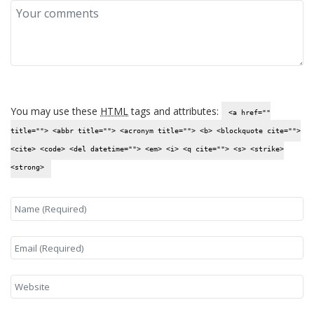
You may use these
HTML
tags and attributes:
<a href=""
title=""> <abbr title=""> <acronym title=""> <b> <blockquote cite="">
<cite> <code> <del datetime=""> <em> <i> <q cite=""> <s> <strike>
<strong>