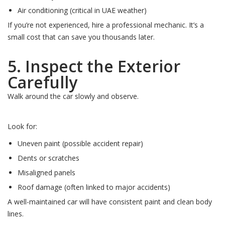
Air conditioning (critical in UAE weather)
If you’re not experienced, hire a professional mechanic. It’s a
small cost that can save you thousands later.
5. Inspect the Exterior
Carefully
Walk around the car slowly and observe.
Look for:
Uneven paint (possible accident repair)
Dents or scratches
Misaligned panels
Roof damage (often linked to major accidents)
A well-maintained car will have consistent paint and clean body
lines.