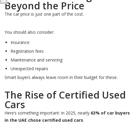
Beyond the Price
The car price is just one part of the cost.
You should also consider:
Insurance
Registration fees
Maintenance and servicing
Unexpected repairs
Smart buyers always leave room in their budget for these.
The Rise of Certified Used
Cars
Here’s something important: in 2025, nearly
63% of car buyers
in the UAE chose certified used cars
.