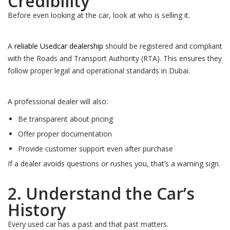
Credibility
Before even looking at the car, look at who is selling it.
A
reliable Usedcar dealership
should be registered and compliant
with the Roads and Transport Authority (RTA). This ensures they
follow proper legal and operational standards in Dubai.
A professional dealer will also:
Be transparent about pricing
Offer proper documentation
Provide customer support even after purchase
If a dealer avoids questions or rushes you, that’s a warning sign.
2. Understand the Car’s
History
Every used car has a past and that past matters.