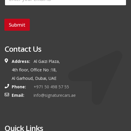
Submit
Contact Us
Address:
Al Gaizi Plaza,
4th floor, Office No :18,
Al Garhoud, Dubai, UAE
Phone:
+971 50 498 57 55
Email:
info@signaturecars.ae
Quick Links