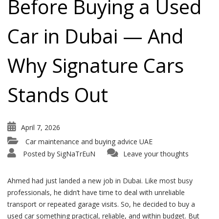
Before Buying a Used
Car in Dubai — And
Why Signature Cars
Stands Out
April 7, 2026
Car maintenance and buying advice UAE
Posted by
SigNaTrEuN
Leave your thoughts
Ahmed had just landed a new job in Dubai. Like most busy
professionals, he didn’t have time to deal with unreliable
transport or repeated garage visits. So, he decided to buy a
used car something practical, reliable, and within budget. But