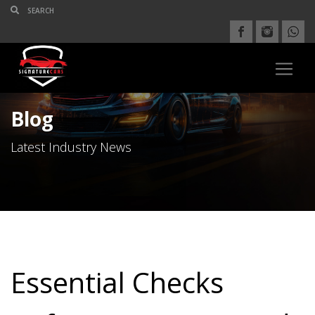
Blog
Latest Industry News
Essential Checks