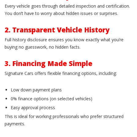
Every vehicle goes through detailed inspection and certification.
You don’t have to worry about hidden issues or surprises.
2. Transparent Vehicle History
Full history disclosure ensures you know exactly what you’re
buying no guesswork, no hidden facts.
3. Financing Made Simple
Signature Cars offers flexible financing options, including:
Low down payment plans
0% finance options (on selected vehicles)
Easy approval process
This is ideal for working professionals who prefer structured
payments.