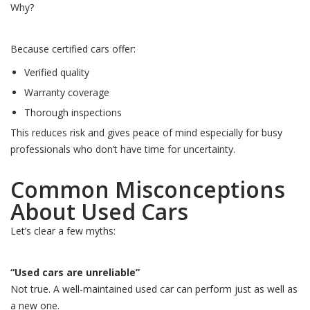
Why?
Because certified cars offer:
Verified quality
Warranty coverage
Thorough inspections
This reduces risk and gives peace of mind especially for busy
professionals who don’t have time for uncertainty.
Common Misconceptions
About Used Cars
Let’s clear a few myths:
“Used cars are unreliable”
Not true. A well-maintained used car can perform just as well as
a new one.