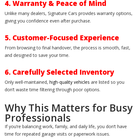
4. Warranty & Peace of Mind
Unlike many dealers, Signature Cars provides warranty options,
giving you confidence even after purchase.
5. Customer-Focused Experience
From browsing to final handover, the process is smooth, fast,
and designed to save your time.
6. Carefully Selected Inventory
Only well-maintained,
high-quality vehicles
are listed so you
don’t waste time filtering through poor options.
Why This Matters for Busy
Professionals
If you’re balancing work, family, and daily life, you don’t have
time for repeated garage visits or paperwork issues.