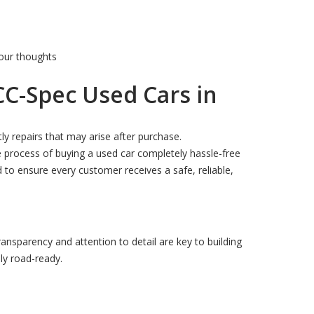
our thoughts
CC-Spec Used Cars in
ly repairs that may arise after purchase.
 process of buying a used car completely hassle-free
 to ensure every customer receives a safe, reliable,
ransparency and attention to detail are key to building
lly road-ready.