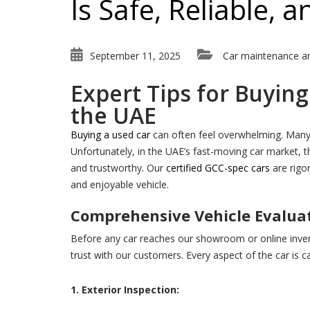
Is Safe, Reliable,
September 11, 2025
Car maintenance a
Expert Tips for Buyin
the UAE
Buying a used car
can often feel overwhelming. Many p
Unfortunately, in the UAE’s fast-moving car market, th
and trustworthy. Our
certified GCC-spec cars
are rigo
and enjoyable vehicle.
Comprehensive Vehicle Evalua
Before any car reaches our showroom or online inve
trust with our customers. Every aspect of the car is c
1. Exterior Inspection: