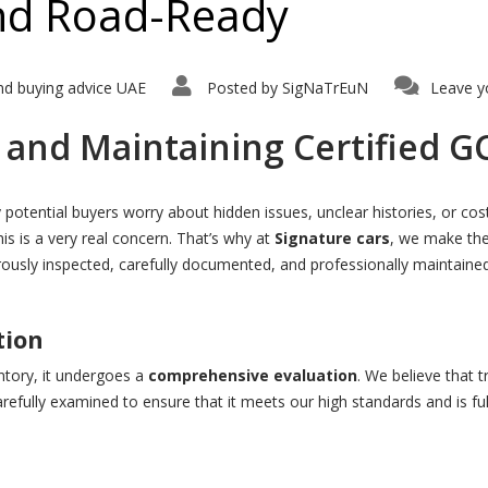
 and Road-Ready
nd buying advice UAE
Posted by
SigNaTrEuN
Leave y
g and Maintaining Certified G
otential buyers worry about hidden issues, unclear histories, or cost
is is a very real concern. That’s why at
Signature cars
, we make the
rously inspected, carefully documented, and professionally maintained
tion
ntory, it undergoes a
comprehensive evaluation
. We believe that t
arefully examined to ensure that it meets our high standards and is fu