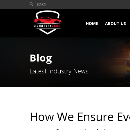
HOME
ABOUT US
Blog
Latest Industry News
How We Ensure Eve