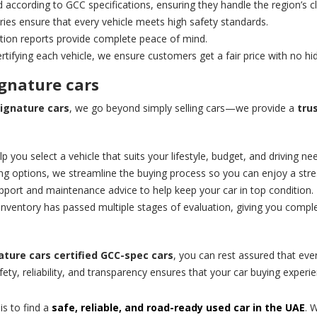
 according to GCC specifications, ensuring they handle the region’s cl
ries ensure that every vehicle meets high safety standards.
tion reports provide complete peace of mind.
ertifying each vehicle, we ensure customers get a fair price with no hi
ignature cars
ignature cars
, we go beyond simply selling cars—we provide a
tru
p you select a vehicle that suits your lifestyle, budget, and driving ne
ng options, we streamline the buying process so you can enjoy a stre
ort and maintenance advice to help keep your car in top condition.
 inventory has passed multiple stages of evaluation, giving you comple
ature cars
certified GCC-spec cars
, you can rest assured that ever
y, reliability, and transparency ensures that your car buying experie
is to find a
safe, reliable, and road-ready used car in the UAE
. 