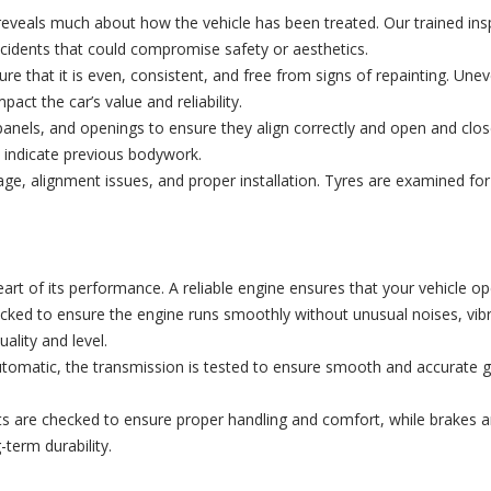
ten reveals much about how the vehicle has been treated. Our trained 
cidents that could compromise safety or aesthetics.
re that it is even, consistent, and free from signs of repainting. Un
act the car’s value and reliability.
panels, and openings to ensure they align correctly and open and clos
ay indicate previous bodywork.
, alignment issues, and proper installation. Tyres are examined for 
t of its performance. A reliable engine ensures that your vehicle ope
ked to ensure the engine runs smoothly without unusual noises, vibrat
ality and level.
matic, the transmission is tested to ensure smooth and accurate gea
re checked to ensure proper handling and comfort, while brakes are
-term durability.