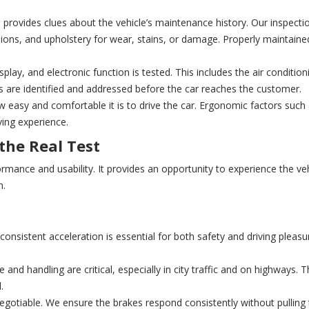
o provides clues about the vehicle’s maintenance history. Our inspecti
ons, and upholstery for wear, stains, or damage. Properly maintained 
play, and electronic function is tested. This includes the air conditio
s are identified and addressed before the car reaches the customer.
easy and comfortable it is to drive the car. Ergonomic factors such 
ving experience.
 the Real Test
rformance and usability. It provides an opportunity to experience the ve
n.
nsistent acceleration is essential for both safety and driving pleasu
and handling are critical, especially in city traffic and on highways. 
.
negotiable. We ensure the brakes respond consistently without pulling 