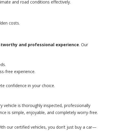
imate and road conditions effectively.
dden costs.
stworthy and professional experience
. Our
eds.
ss-free experience.
te confidence in your choice.
y vehicle is thoroughly inspected, professionally
nce is simple, enjoyable, and completely worry-free.
With our certified vehicles, you don’t just buy a car—