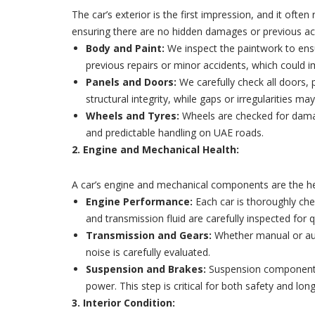
The car’s exterior is the first impression, and it of
ensuring there are no hidden damages or previous ac
Body and Paint:
We inspect the paintwork to ensu
previous repairs or minor accidents, which could imp
Panels and Doors:
We carefully check all doors, 
structural integrity, while gaps or irregularities m
Wheels and Tyres:
Wheels are checked for damage
and predictable handling on UAE roads.
2. Engine and Mechanical Health:
A car’s engine and mechanical components are the hear
Engine Performance:
Each car is thoroughly chec
and transmission fluid are carefully inspected for qu
Transmission and Gears:
Whether manual or auto
noise is carefully evaluated.
Suspension and Brakes:
Suspension components a
power. This step is critical for both safety and long
3. Interior Condition: