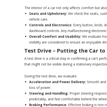
The interior of a car not only affects comfort but als
Seats and Upholstery:
We check the seats, cushi
vehicle care.
Controls and Electronics:
Every button, knob, dis
dashboard controls. Any malfunctioning electronic
Overall Comfort and Usability:
We evaluate how 
visibility are considered to ensure an enjoyable dri
Test Drive – Putting the Car to
A test drive is a critical step in confirming a car’s pe
that might not be visible during a stationary inspectio
During the test drive, we evaluate:
Acceleration and Power Delivery:
Smooth and co
loss of power.
Steering and Handling:
Proper steering response 
predictably, and feel comfortable behind the wheel
Braking Performance:
Effective braking is non-