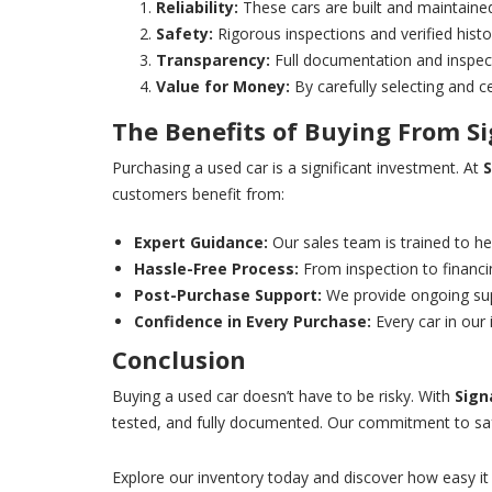
Reliability:
These cars are built and maintained
Safety:
Rigorous inspections and verified histo
Transparency:
Full documentation and inspec
Value for Money:
By carefully selecting and c
The Benefits of Buying From
S
Purchasing a used car is a significant investment. At
S
customers benefit from:
Expert Guidance:
Our sales team is trained to hel
Hassle-Free Process:
From inspection to financi
Post-Purchase Support:
We provide ongoing supp
Confidence in Every Purchase:
Every car in our
Conclusion
Buying a used car doesn’t have to be risky. With
Sign
tested, and fully documented. Our commitment to safet
Explore our inventory today and discover how easy it 