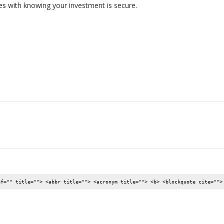
s with knowing your investment is secure.
ef="" title=""> <abbr title=""> <acronym title=""> <b> <blockquote cite="">