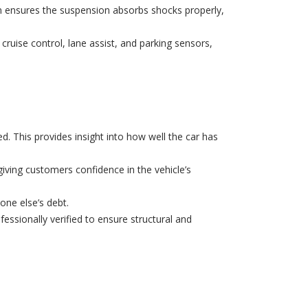
n ensures the suspension absorbs shocks properly,
 cruise control, lane assist, and parking sensors,
. This provides insight into how well the car has
ving customers confidence in the vehicle’s
one else’s debt.
ofessionally verified to ensure structural and