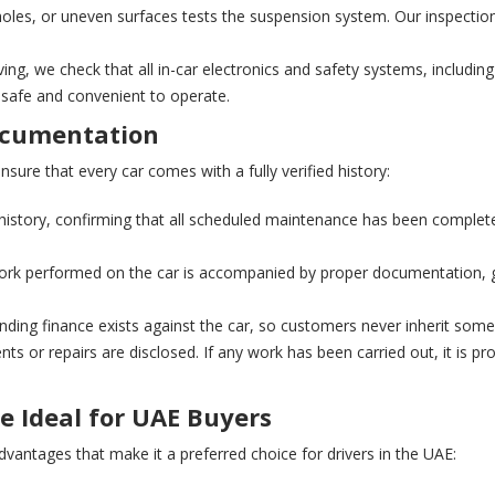
oles, or uneven surfaces tests the suspension system. Our inspectio
ving, we check that all in-car electronics and safety systems, including
h safe and convenient to operate.
Documentation
sure that every car comes with a fully verified history:
history, confirming that all scheduled maintenance has been completed
rk performed on the car is accompanied by proper documentation, gi
ding finance exists against the car, so customers never inherit some
nts or repairs are disclosed. If any work has been carried out, it is pr
e Ideal for UAE Buyers
vantages that make it a preferred choice for drivers in the UAE: