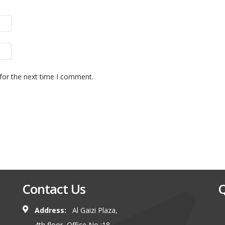
for the next time I comment.
Contact Us
Q
Address:
Al Gaizi Plaza,
4th floor, Office No :18,