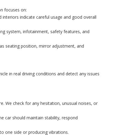
on focuses on:
interiors indicate careful usage and good overall
ning system, infotainment, safety features, and
as seating position, mirror adjustment, and
hicle in real driving conditions and detect any issues
re. We check for any hesitation, unusual noises, or
The car should maintain stability, respond
to one side or producing vibrations.