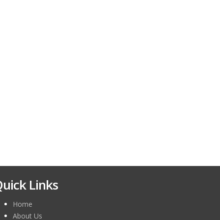
uick Links
Home
About Us