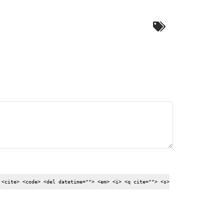
 <cite> <code> <del datetime=""> <em> <i> <q cite=""> <s>