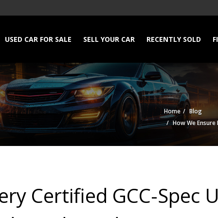
USED CAR FOR SALE
SELL YOUR CAR
RECENTLY SOLD
F
Home
Blog
How We Ensure Ev
ry Certified GCC-Spec U