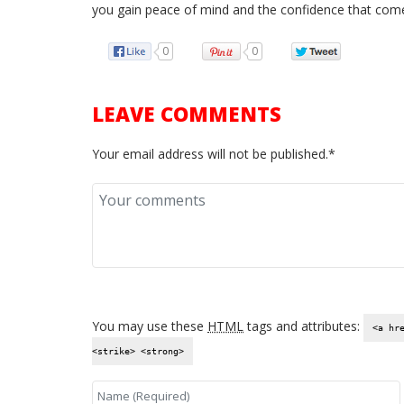
you gain peace of mind and the confidence that come
0
0
LEAVE COMMENTS
Your email address will not be published.*
You may use these
HTML
tags and attributes:
<a hr
<strike> <strong>