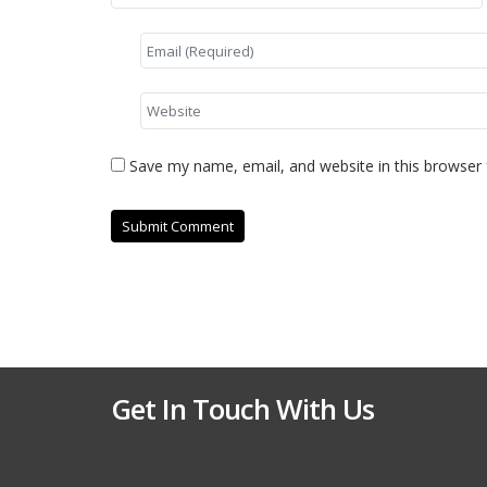
Save my name, email, and website in this browser 
Get In Touch With Us