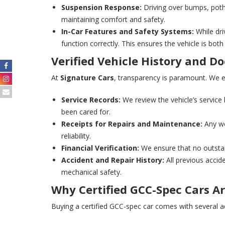
Suspension Response:
Driving over bumps, poth
maintaining comfort and safety.
In-Car Features and Safety Systems:
While dri
function correctly. This ensures the vehicle is bot
Verified Vehicle History and 
At
Signature Cars
, transparency is paramount. We en
Service Records:
We review the vehicle’s service 
been cared for.
Receipts for Repairs and Maintenance:
Any wo
reliability.
Financial Verification:
We ensure that no outstan
Accident and Repair History:
All previous accide
mechanical safety.
Why Certified GCC-Spec Cars Ar
Buying a certified GCC-spec car comes with several ad