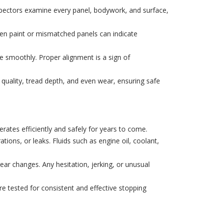
inspectors examine every panel, bodywork, and surface,
even paint or mismatched panels can indicate
e smoothly. Proper alignment is a sign of
quality, tread depth, and even wear, ensuring safe
rates efficiently and safely for years to come.
ions, or leaks. Fluids such as engine oil, coolant,
r changes. Any hesitation, jerking, or unusual
 tested for consistent and effective stopping