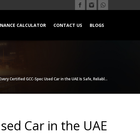
INANCE CALCULATOR
CONTACT US
BLOGS
ery Certified GCC-Spec Used Car in the UAE Is Safe, Reliabl...
sed Car in the UAE