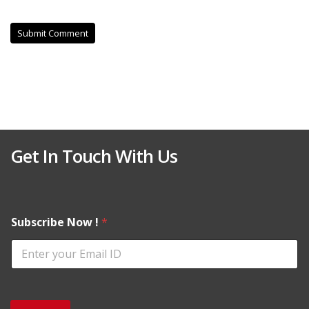
Get In Touch With Us
Subscribe Now !
*