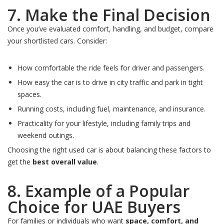
7. Make the Final Decision
Once you’ve evaluated comfort, handling, and budget, compare
your shortlisted cars. Consider:
How comfortable the ride feels for driver and passengers.
How easy the car is to drive in city traffic and park in tight
spaces.
Running costs, including fuel, maintenance, and insurance.
Practicality for your lifestyle, including family trips and
weekend outings.
Choosing the right used car is about balancing these factors to
get the
best overall value
.
8. Example of a Popular
Choice for UAE Buyers
For families or individuals who want
space, comfort, and