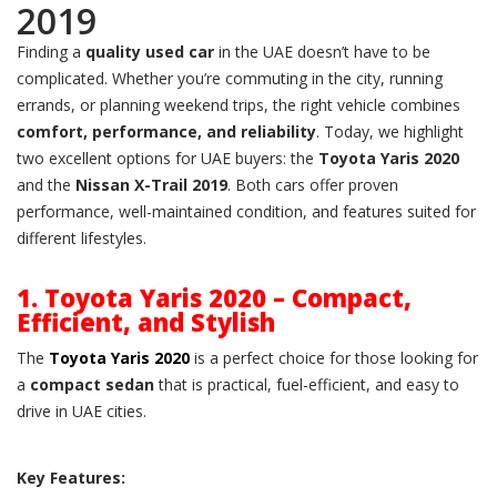
2019
Finding a
quality used car
in the UAE doesn’t have to be
complicated. Whether you’re commuting in the city, running
errands, or planning weekend trips, the right vehicle combines
comfort, performance, and reliability
. Today, we highlight
two excellent options for UAE buyers: the
Toyota Yaris 2020
and the
Nissan X-Trail 2019
. Both cars offer proven
performance, well-maintained condition, and features suited for
different lifestyles.
1. Toyota Yaris 2020 – Compact,
Efficient, and Stylish
The
Toyota Yaris 2020
is a perfect choice for those looking for
a
compact sedan
that is practical, fuel-efficient, and easy to
drive in UAE cities.
Key Features: