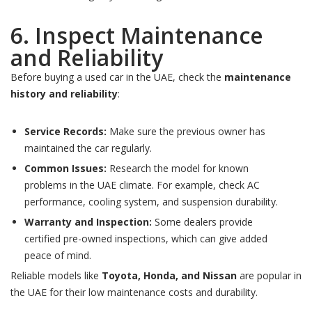
6. Inspect Maintenance
and Reliability
Before buying a used car in the UAE, check the
maintenance
history and reliability
:
Service Records:
Make sure the previous owner has
maintained the car regularly.
Common Issues:
Research the model for known
problems in the UAE climate. For example, check AC
performance, cooling system, and suspension durability.
Warranty and Inspection:
Some dealers provide
certified pre-owned inspections, which can give added
peace of mind.
Reliable models like
Toyota, Honda, and Nissan
are popular in
the UAE for their low maintenance costs and durability.