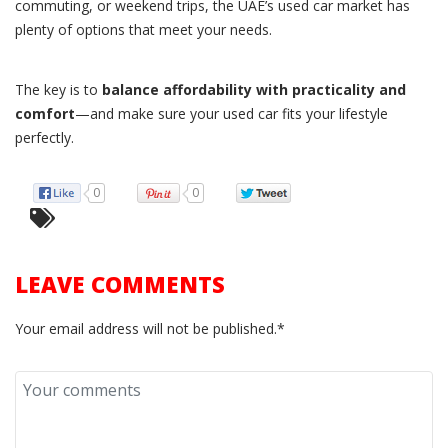
commuting, or weekend trips, the UAE’s used car market has
plenty of options that meet your needs.
The key is to
balance affordability with practicality and
comfort
—and make sure your used car fits your lifestyle
perfectly.
0
0
LEAVE COMMENTS
Your email address will not be published.*