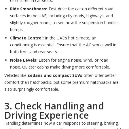
or children in car seats.
Ride Smoothness:
Test drive the car on different road
surfaces in the UAE, including city roads, highways, and
slightly rougher roads, to see how the suspension handles
bumps.
Climate Control:
In the UAE’s hot climate, air
conditioning is essential. Ensure that the AC works well in
both front and rear seats.
Noise Levels:
Listen for engine noise, wind, or road
noise. Quieter cabins make driving more comfortable.
Vehicles like
sedans and compact SUVs
often offer better
comfort than hatchbacks, but some premium hatchbacks are
also surprisingly comfortable.
3. Check Handling and
Driving Experience
Handling determines how a car responds to steering, braking,