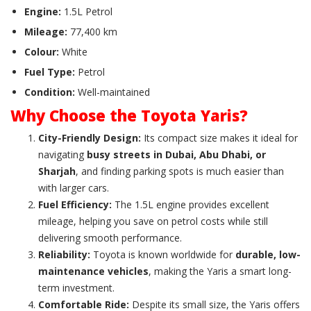
Engine:
1.5L Petrol
Mileage:
77,400 km
Colour:
White
Fuel Type:
Petrol
Condition:
Well-maintained
Why Choose the Toyota Yaris?
City-Friendly Design:
Its compact size makes it ideal for
navigating
busy streets in Dubai, Abu Dhabi, or
Sharjah
, and finding parking spots is much easier than
with larger cars.
Fuel Efficiency:
The 1.5L engine provides excellent
mileage, helping you save on petrol costs while still
delivering smooth performance.
Reliability:
Toyota is known worldwide for
durable, low-
maintenance vehicles
, making the Yaris a smart long-
term investment.
Comfortable Ride:
Despite its small size, the Yaris offers