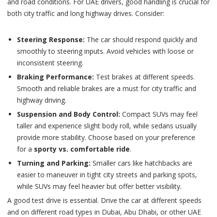
and road conditions. For UAE drivers, good handling is crucial for
both city traffic and long highway drives. Consider:
Steering Response:
The car should respond quickly and
smoothly to steering inputs. Avoid vehicles with loose or
inconsistent steering.
Braking Performance:
Test brakes at different speeds.
Smooth and reliable brakes are a must for city traffic and
highway driving.
Suspension and Body Control:
Compact SUVs may feel
taller and experience slight body roll, while sedans usually
provide more stability. Choose based on your preference
for a
sporty vs. comfortable ride
.
Turning and Parking:
Smaller cars like hatchbacks are
easier to maneuver in tight city streets and parking spots,
while SUVs may feel heavier but offer better visibility.
A good test drive is essential. Drive the car at different speeds
and on different road types in Dubai, Abu Dhabi, or other UAE