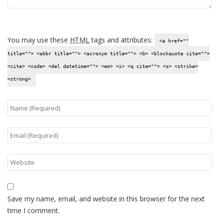
You may use these
HTML
tags and attributes:
<a href=""
title=""> <abbr title=""> <acronym title=""> <b> <blockquote cite="">
<cite> <code> <del datetime=""> <em> <i> <q cite=""> <s> <strike>
<strong>
Save my name, email, and website in this browser for the next
time I comment.