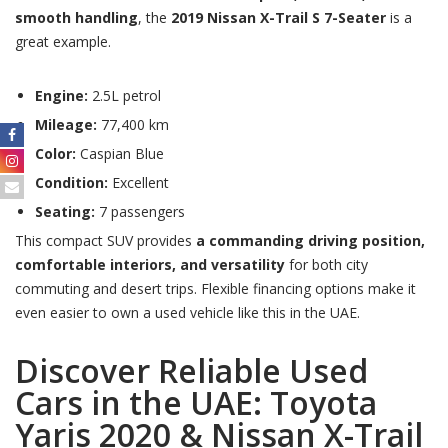
smooth handling
, the
2019 Nissan X-Trail S 7-Seater
is a
great example.
Engine:
2.5L petrol
Mileage:
77,400 km
Color:
Caspian Blue
Condition:
Excellent
Seating:
7 passengers
This compact SUV provides
a commanding driving position,
comfortable interiors, and versatility
for both city
commuting and desert trips. Flexible financing options make it
even easier to own a used vehicle like this in the UAE.
Discover Reliable Used
Cars in the UAE: Toyota
Yaris 2020 & Nissan X-Trail