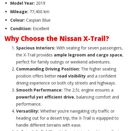
Model Year:
2019
Mileage:
77,400 km
Colour:
Caspian Blue
Condition:
Excellent
Why Choose the Nissan X-Trail?
Spacious Interiors:
With seating for seven passengers,
the X-Trail provides
ample legroom and cargo space
,
perfect for family outings or weekend adventures.
Commanding Driving Position:
The higher seating
position offers better
road visibility
and a confident
driving experience on both city streets and highways.
Smooth Performance:
The 2.5L engine ensures a
powerful yet efficient drive
, balancing comfort and
performance.
Versatility:
Whether you’re navigating city traffic or
heading out for a desert trip, the X-Trail is equipped to
handle different terrains with ease.