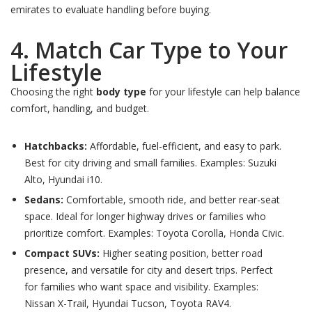
emirates to evaluate handling before buying.
4. Match Car Type to Your
Lifestyle
Choosing the right
body type
for your lifestyle can help balance
comfort, handling, and budget.
Hatchbacks:
Affordable, fuel-efficient, and easy to park.
Best for city driving and small families. Examples: Suzuki
Alto, Hyundai i10.
Sedans:
Comfortable, smooth ride, and better rear-seat
space. Ideal for longer highway drives or families who
prioritize comfort. Examples: Toyota Corolla, Honda Civic.
Compact SUVs:
Higher seating position, better road
presence, and versatile for city and desert trips. Perfect
for families who want space and visibility. Examples:
Nissan X-Trail, Hyundai Tucson, Toyota RAV4.