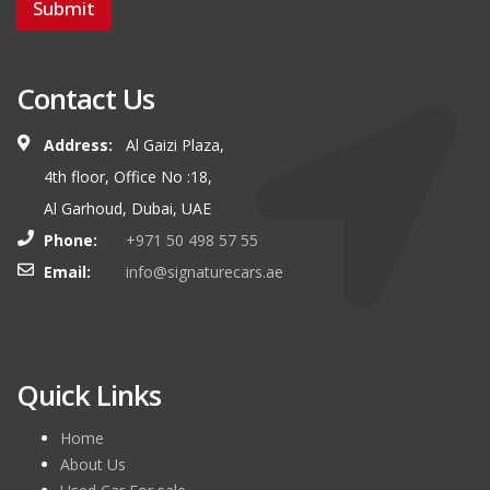
Submit
Contact Us
Address:
Al Gaizi Plaza,
4th floor, Office No :18,
Al Garhoud, Dubai, UAE
Phone:
+971 50 498 57 55
Email:
info@signaturecars.ae
Quick Links
Home
About Us