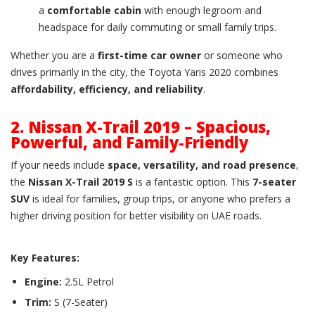
a
comfortable cabin
with enough legroom and
headspace for daily commuting or small family trips.
Whether you are a
first-time car owner
or someone who
drives primarily in the city, the Toyota Yaris 2020 combines
affordability, efficiency, and reliability
.
2. Nissan X-Trail 2019 – Spacious,
Powerful, and Family-Friendly
If your needs include
space, versatility, and road presence
,
the
Nissan X-Trail 2019 S
is a fantastic option. This
7-seater
SUV
is ideal for families, group trips, or anyone who prefers a
higher driving position for better visibility on UAE roads.
Key Features:
Engine:
2.5L Petrol
Trim:
S (7-Seater)