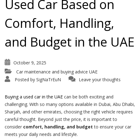
Used Car Based on
Comfort, Handling,
and Budget in the UAE
October 9, 2025
Car maintenance and buying advice UAE
Posted by
SigNaTrEuN
Leave your thoughts
Buying a used car in the UAE
can be both exciting and
challenging. With so many options available in Dubai, Abu Dhabi,
Sharjah, and other emirates, choosing the right vehicle requires
careful thought. Beyond just the price, it is important to
consider
comfort, handling, and budget
to ensure your car
meets your daily needs and lifestyle.