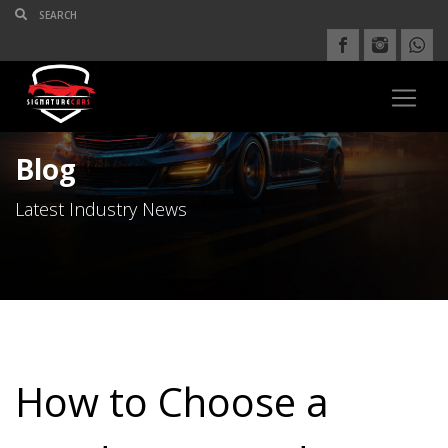
Blog
Latest Industry News
How to Choose a