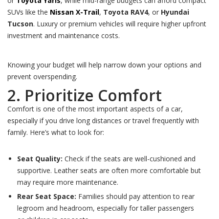
or
Toyota Yaris
, while mid-range budgets can afford compact
SUVs like the
Nissan X-Trail
,
Toyota RAV4
, or
Hyundai
Tucson
. Luxury or premium vehicles will require higher upfront
investment and maintenance costs.
Knowing your budget will help narrow down your options and
prevent overspending.
2. Prioritize Comfort
Comfort is one of the most important aspects of a car,
especially if you drive long distances or travel frequently with
family. Here’s what to look for:
Seat Quality:
Check if the seats are well-cushioned and
supportive. Leather seats are often more comfortable but
may require more maintenance.
Rear Seat Space:
Families should pay attention to rear
legroom and headroom, especially for taller passengers