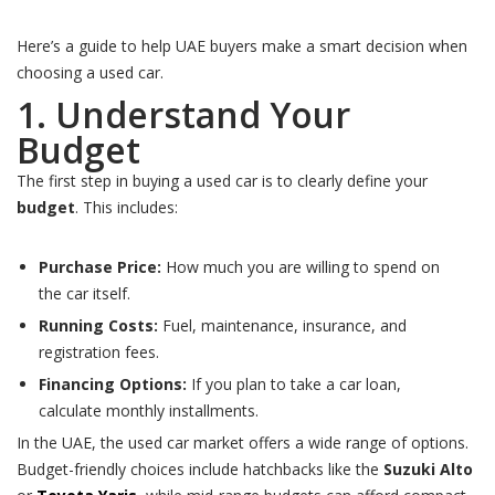
Here’s a guide to help UAE buyers make a smart decision when
choosing a used car.
1. Understand Your
Budget
The first step in buying a used car is to clearly define your
budget
. This includes:
Purchase Price:
How much you are willing to spend on
the car itself.
Running Costs:
Fuel, maintenance, insurance, and
registration fees.
Financing Options:
If you plan to take a car loan,
calculate monthly installments.
In the UAE, the used car market offers a wide range of options.
Budget-friendly choices include hatchbacks like the
Suzuki Alto