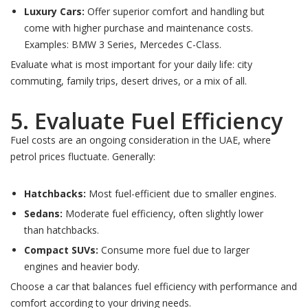
Luxury Cars:
Offer superior comfort and handling but
come with higher purchase and maintenance costs.
Examples: BMW 3 Series, Mercedes C-Class.
Evaluate what is most important for your daily life: city
commuting, family trips, desert drives, or a mix of all.
5. Evaluate Fuel Efficiency
Fuel costs are an ongoing consideration in the UAE, where
petrol prices fluctuate. Generally:
Hatchbacks:
Most fuel-efficient due to smaller engines.
Sedans:
Moderate fuel efficiency, often slightly lower
than hatchbacks.
Compact SUVs:
Consume more fuel due to larger
engines and heavier body.
Choose a car that balances fuel efficiency with performance and
comfort according to your driving needs.