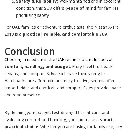
Safety & Reliability:
Well-maintained and in excellent
condition, this SUV offers
peace of mind
for families
prioritizing safety.
For UAE families or adventure enthusiasts, the Nissan X-Trail
2019 is a
practical, reliable, and comfortable SUV
.
Conclusion
Choosing a used car in the UAE requires a careful look at
comfort, handling, and budget
. Entry-level hatchbacks,
sedans, and compact SUVs each have their strengths.
Hatchbacks are affordable and easy to drive, sedans offer
smooth rides and comfort, and compact SUVs provide space
and road presence.
By defining your budget, test-driving different cars, and
evaluating comfort and handling, you can make a
smart,
practical choice
. Whether you are buying for family use, city