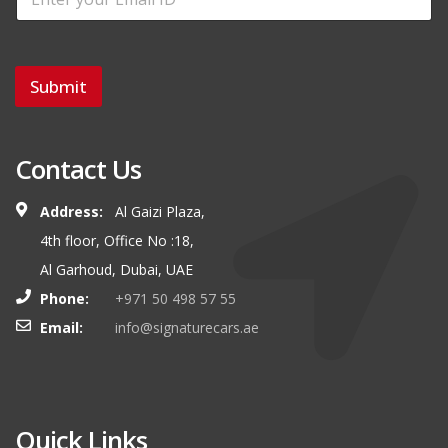
Submit
Contact Us
Address:
Al Gaizi Plaza,
4th floor, Office No :18,
Al Garhoud, Dubai, UAE
Phone:
+971 50 498 57 55
Email:
info@signaturecars.ae
Quick Links