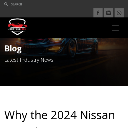
Blog
Latest Industry News
Why the 2024 Nissan