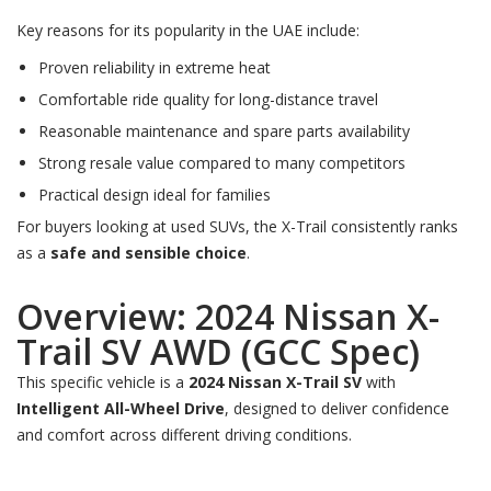
Key reasons for its popularity in the UAE include:
Proven reliability in extreme heat
Comfortable ride quality for long-distance travel
Reasonable maintenance and spare parts availability
Strong resale value compared to many competitors
Practical design ideal for families
For buyers looking at used SUVs, the X-Trail consistently ranks
as a
safe and sensible choice
.
Overview: 2024 Nissan X-
Trail SV AWD (GCC Spec)
This specific vehicle is a
2024 Nissan X-Trail SV
with
Intelligent All-Wheel Drive
, designed to deliver confidence
and comfort across different driving conditions.