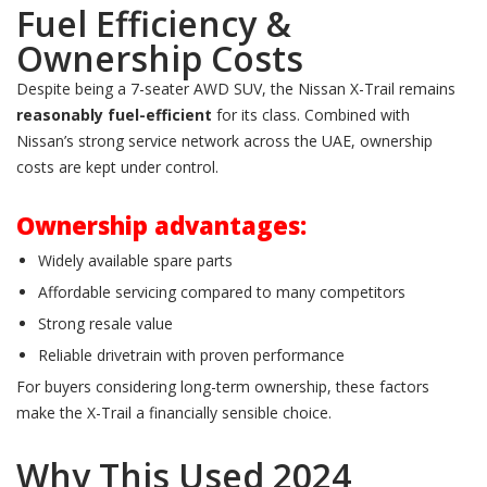
Fuel Efficiency &
Ownership Costs
Despite being a 7-seater AWD SUV, the Nissan X-Trail remains
reasonably fuel-efficient
for its class. Combined with
Nissan’s strong service network across the UAE, ownership
costs are kept under control.
Ownership advantages:
Widely available spare parts
Affordable servicing compared to many competitors
Strong resale value
Reliable drivetrain with proven performance
For buyers considering long-term ownership, these factors
make the X-Trail a financially sensible choice.
Why This Used 2024