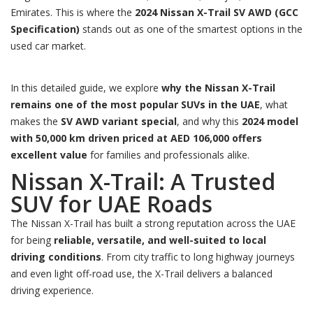
Emirates. This is where the
2024 Nissan X-Trail SV AWD (GCC
Specification)
stands out as one of the smartest options in the
used car market.
In this detailed guide, we explore
why the Nissan X-Trail
remains one of the most popular SUVs in the UAE
, what
makes the
SV AWD variant special
, and why this
2024 model
with 50,000 km driven priced at AED 106,000 offers
excellent value
for families and professionals alike.
Nissan X-Trail: A Trusted
SUV for UAE Roads
The Nissan X-Trail has built a strong reputation across the UAE
for being
reliable, versatile, and well-suited to local
driving conditions
. From city traffic to long highway journeys
and even light off-road use, the X-Trail delivers a balanced
driving experience.