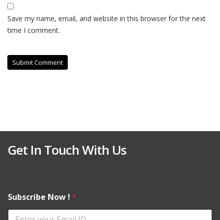
Save my name, email, and website in this browser for the next
time I comment.
Get In Touch With Us
Subscribe Now !
*