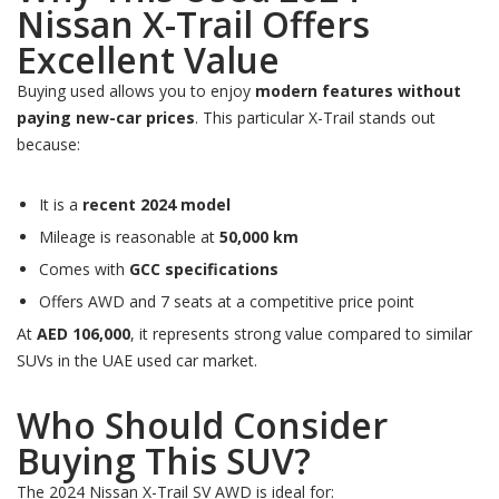
Nissan X-Trail Offers
Excellent Value
Buying used allows you to enjoy
modern features without
paying new-car prices
. This particular X-Trail stands out
because:
It is a
recent 2024 model
Mileage is reasonable at
50,000 km
Comes with
GCC specifications
Offers AWD and 7 seats at a competitive price point
At
AED 106,000
, it represents strong value compared to similar
SUVs in the UAE used car market.
Who Should Consider
Buying This SUV?
The 2024 Nissan X-Trail SV AWD is ideal for: