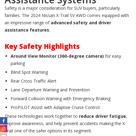
Safety is a major consideration for SUV buyers, particularly
families. The 2024 Nissan X-Trail SV AWD comes equipped with
an impressive range of
advanced safety and driver
assistance features
.
Key Safety Highlights
Around View Monitor (360-degree camera)
for easy
parking
Blind Spot Warning
Rear Cross Traffic Alert
Lane Departure Warning and Prevention
Forward Collision Warning with Emergency Braking
ProPILOT Assist with Adaptive Cruise Control
These technologies work together to
reduce driver fatigue
,
improve awareness, and help prevent accidents making the X-
Trail one of the safer options in its segment.