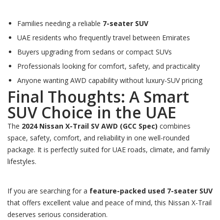
Families needing a reliable
7-seater SUV
UAE residents who frequently travel between Emirates
Buyers upgrading from sedans or compact SUVs
Professionals looking for comfort, safety, and practicality
Anyone wanting AWD capability without luxury-SUV pricing
Final Thoughts: A Smart
SUV Choice in the UAE
The
2024 Nissan X-Trail SV AWD (GCC Spec)
combines
space, safety, comfort, and reliability in one well-rounded
package. It is perfectly suited for UAE roads, climate, and family
lifestyles.
If you are searching for a
feature-packed used 7-seater SUV
that offers excellent value and peace of mind, this Nissan X-Trail
deserves serious consideration.