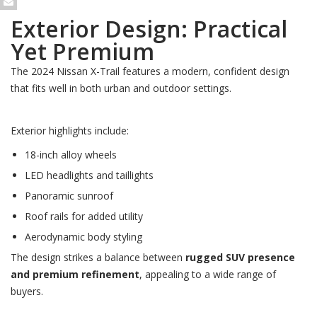
Exterior Design: Practical
Yet Premium
The 2024 Nissan X-Trail features a modern, confident design
that fits well in both urban and outdoor settings.
Exterior highlights include:
18-inch alloy wheels
LED headlights and taillights
Panoramic sunroof
Roof rails for added utility
Aerodynamic body styling
The design strikes a balance between
rugged SUV presence
and premium refinement
, appealing to a wide range of
buyers.