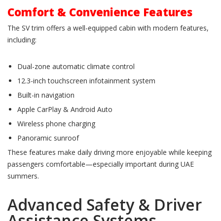
Comfort & Convenience Features
The SV trim offers a well-equipped cabin with modern features,
including:
Dual-zone automatic climate control
12.3-inch touchscreen infotainment system
Built-in navigation
Apple CarPlay & Android Auto
Wireless phone charging
Panoramic sunroof
These features make daily driving more enjoyable while keeping
passengers comfortable—especially important during UAE
summers.
Advanced Safety & Driver
Assistance Systems