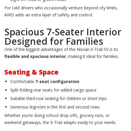
For UAE drivers who occasionally venture beyond city limits,
AWD adds an extra layer of safety and control.
Spacious 7-Seater Interior
Designed for Families
One of the biggest advantages of the Nissan X-Trail SV is its
flexible and spacious interior
, making it ideal for families.
Seating & Space
Comfortable
7-seat configuration
Split-folding rear seats for added cargo space
Suitable third-row seating for children or short trips
Generous legroom in the first and second rows
Whether you’re doing school drop-offs, grocery runs, or
weekend getaways, the X-Trail adapts easily to your needs.