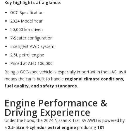
Key highlights at a glance:
GCC Specification
2024 Model Year
50,000 km driven
7-Seater configuration
Intelligent AWD system
2.5L petrol engine
Priced at AED 106,000
Being a GCC-spec vehicle is especially important in the UAE, as it
means the car is built to handle
regional climate conditions,
fuel quality, and safety standards
.
Engine Performance &
Driving Experience
Under the hood, the 2024 Nissan X-Trail SV AWD is powered by
a
2.5-litre 4-cylinder petrol engine
producing
181