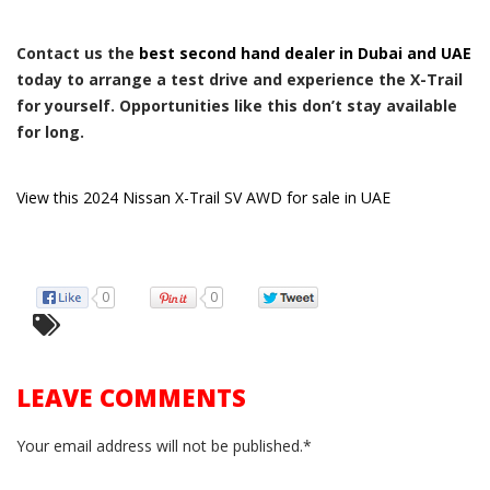
Contact us the
best second hand dealer in Dubai and UAE
today to arrange a test drive and experience the X-Trail
for yourself. Opportunities like this don’t stay available
for long.
View this 2024 Nissan X-Trail SV AWD for sale in UAE
0
0
LEAVE COMMENTS
Your email address will not be published.*