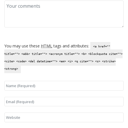
You may use these
HTML
tags and attributes:
<a href=""
title=""> <abbr title=""> <acronym title=""> <b> <blockquote cite="">
<cite> <code> <del datetime=""> <em> <i> <q cite=""> <s> <strike>
<strong>