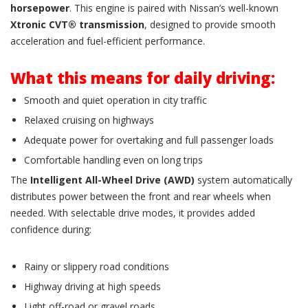
horsepower
. This engine is paired with Nissan’s well-known
Xtronic CVT® transmission
, designed to provide smooth
acceleration and fuel-efficient performance.
What this means for daily driving:
Smooth and quiet operation in city traffic
Relaxed cruising on highways
Adequate power for overtaking and full passenger loads
Comfortable handling even on long trips
The
Intelligent All-Wheel Drive (AWD)
system automatically
distributes power between the front and rear wheels when
needed. With selectable drive modes, it provides added
confidence during:
Rainy or slippery road conditions
Highway driving at high speeds
Light off-road or gravel roads