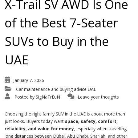
X-Trail SV AWD Is One
of the Best 7-Seater
SUVs to Buy in the
UAE
January 7, 2026
Car maintenance and buying advice UAE
Posted by
SigNaTrEuN
Leave your thoughts
Choosing the right family SUV in the UAE is about more than
just looks. Buyers today want
space, safety, comfort,
reliability, and value for money
, especially when travelling
long distances between Dubai, Abu Dhabi, Sharjah, and other